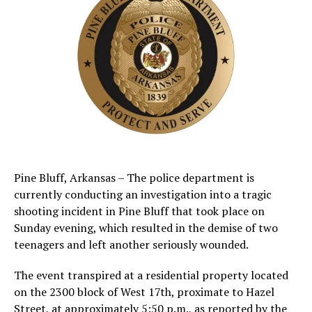
Pine Bluff, Arkansas – The police department is
currently conducting an investigation into a tragic
shooting incident in Pine Bluff that took place on
Sunday evening, which resulted in the demise of two
teenagers and left another seriously wounded.
The event transpired at a residential property located
on the 2300 block of West 17th, proximate to Hazel
Street, at approximately 5:50 p.m., as reported by the