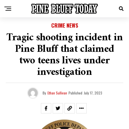
CRIME NEWS
Tragic shooting incident in
Pine Bluff that claimed
two teens lives under
investigation
By
Ethan Sullivan
Published
July 17, 2023