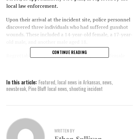
local law enforcement.
Upon their arrival at the incident site, police personnel
discovered three individuals who had suffered gunshot
wounds. These included a 14-year-old female, a 17-year-
old male, and another male aged 18.
CONTINUE READING
Regrettably, the police found the 14-year-old female
and the 17-year-old male unresponsive upon discovery.
They were declared deceased at the location by the
Jefferson County Coroner’s office.
In this article:
Featured
,
local news in Arkansas
,
news
,
newsbreak
,
Pine Bluff local news
,
shooting incident
On the other hand, the 18-year-old male was discovered
to be responsive at the scene. Emergency medical teams
promptly transported him to a nearby healthcare
facility, where he is presently listed as being in a serious
health condition.
WRITTEN BY
As part of their investigation, law enforcement officials