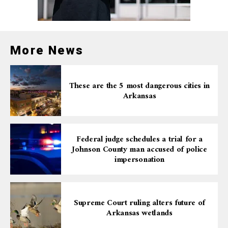
More News
These are the 5 most dangerous cities in
Arkansas
Federal judge schedules a trial for a
Johnson County man accused of police
impersonation
Supreme Court ruling alters future of
Arkansas wetlands