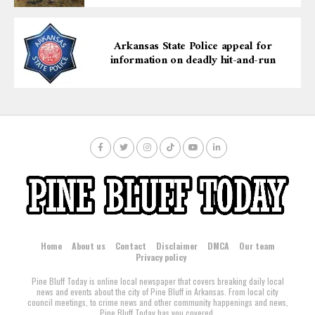
Arkansas State Police appeal for
information on deadly hit-and-run
Home
About us
Contact
Disclaimer
DMCA
Our team
Privacy policy
Pine Bluff Today is online local newspaper that covers breaking daily local
news and events about the city of Pine Bluff in Arkansas. From local city
council meetings, to crime news and other community happenings and news,
Pine Bluff Today has you covered.