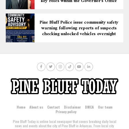
key roles within the Governor’s Office
Pine Bluff Police issue community safety
warning following reports of suspects
checking unlocked vehicles overnight
Home
About us
Contact
Disclaimer
DMCA
Our team
Privacy policy
Pine Bluff Today is online local newspaper that covers breaking daily local
news and events about the city of Pine Bluff in Arkansas. From local city