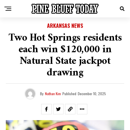
ARKANSAS NEWS
Two Hot Springs residents
each win $120,000 in
Natural State jackpot
drawing
By
Nathan Kim
Published
December 10, 2025