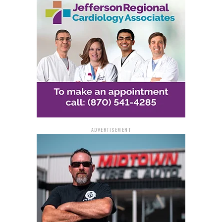
ease and accessibility. Dawn, a regular NSJ player, has
long favored the game for its affordability and better
odds compared to national draws.
Having previously won $300 on NSJ, Dawn decided to
stick with the same set of numbers for the November 29
draw — a decision that paid off in a major way.
“I checked the lottery’s website and saw someone had
won and noticed the winning numbers,” she recalled.
ADVERTISEMENT
Curious and hopeful, she quickly opened her email,
where a message from Jackpocket confirmed her life-
changing win.
“I feel truly blessed,” Dawn said.
The first person she told was her husband, Russell, who
was shocked by the incredible news. The couple now