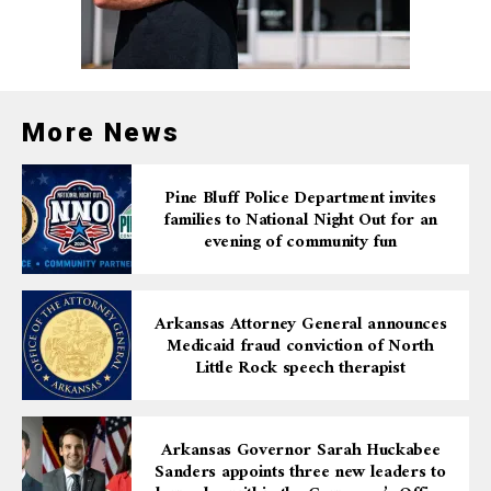
plans to celebrate with a possible summer getaway.
Both winners have demonstrated that whether you let
the machine pick your numbers or choose your own,
persistence and a little luck can turn a $1 ticket into a
More News
six-figure reward.
Pine Bluff Police Department invites
families to National Night Out for an
evening of community fun
Arkansas Attorney General announces
Medicaid fraud conviction of North
Little Rock speech therapist
Arkansas Governor Sarah Huckabee
Sanders appoints three new leaders to