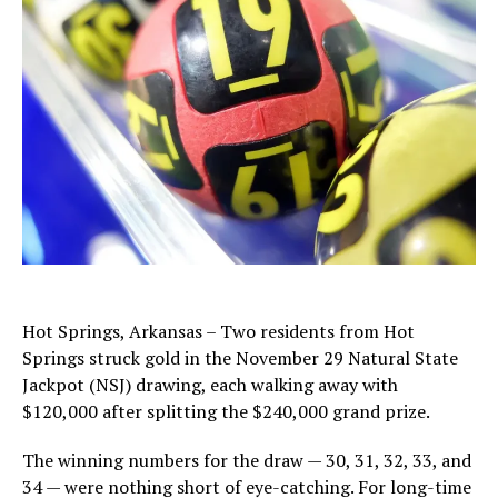
Hot Springs, Arkansas – Two residents from Hot
Springs struck gold in the November 29 Natural State
Jackpot (NSJ) drawing, each walking away with
$120,000 after splitting the $240,000 grand prize.
The winning numbers for the draw — 30, 31, 32, 33, and
34 — were nothing short of eye-catching. For long-time