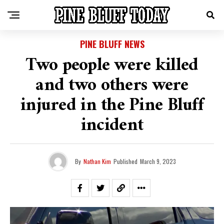
PINE BLUFF NEWS
Two people were killed
and two others were
injured in the Pine Bluff
incident
By
Nathan Kim
Published
March 9, 2023