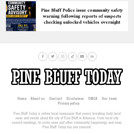
Pine Bluff Police issue community safety
warning following reports of suspects
checking unlocked vehicles overnight
Home
About us
Contact
Disclaimer
DMCA
Our team
Privacy policy
Pine Bluff Today is online local newspaper that covers breaking daily local
news and events about the city of Pine Bluff in Arkansas. From local city
council meetings, to crime news and other community happenings and news,
Pine Bluff Today has you covered.