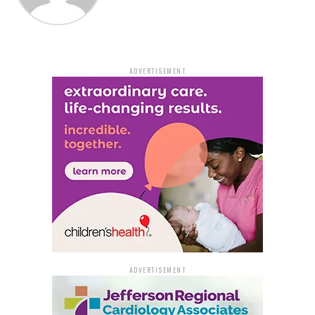
noted that her current status is unknown. According to
the police, a second individual who had fled the area and
been shot once but not seriously was discovered about a
block away.
ADVERTISEMENT
Asharray Thomas, 18, of Pine Bluff was the young
woman whose death was discovered inside the vehicle,
according to investigators. They mentioned that the
16-year-old found in the automobile was also from Pine
Bluff but did not give his name.
The Arkansas State Crime Laboratory will conduct
autopsies on both victims to determine the precise
cause and manner of their deaths.
These murders were Pine Bluff’s fifth and sixth
homicides thus far in 2023.
ADVERTISEMENT
Bledsoe is being held in the Jefferson County jail, but