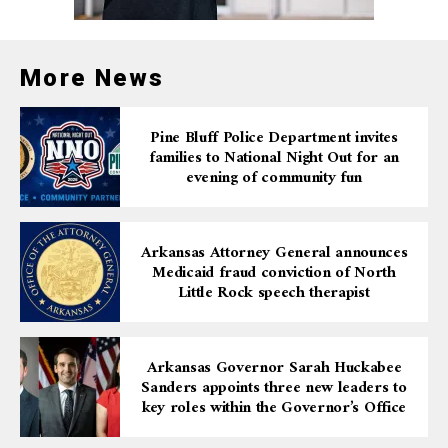
More News
Pine Bluff Police Department invites
families to National Night Out for an
evening of community fun
Arkansas Attorney General announces
Medicaid fraud conviction of North
Little Rock speech therapist
Arkansas Governor Sarah Huckabee
Sanders appoints three new leaders to
key roles within the Governor’s Office