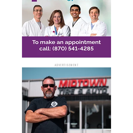
the jail has not provided any information on the bond.
Detectives are still hunting for at least three more
suspects, according to the police.
Police are requesting that anybody with information
call the dispatch center at 870-541-5300, the tip line at
870-730-2106, or the Detective Division at 870-730-
2096.
ADVERTISEMENT