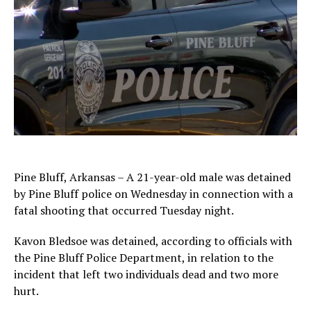
Pine Bluff, Arkansas – A 21-year-old male was detained
by Pine Bluff police on Wednesday in connection with a
fatal shooting that occurred Tuesday night.
Kavon Bledsoe was detained, according to officials with
the Pine Bluff Police Department, in relation to the
incident that left two individuals dead and two more
hurt.