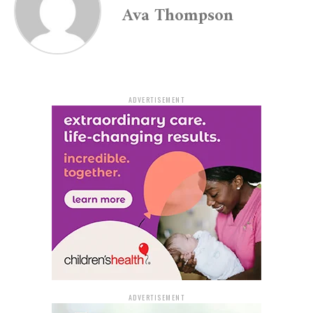
Ava Thompson
been unintentional.
Sheriff Lafayette Woods Jr. of Jefferson County
emphasized the importance of securely storing firearms
to prevent unsupervised access by children. He
underscored that this incident should serve as a
ADVERTISEMENT
reminder of the criticality of ensuring gun safety within
the home.
Woods expressed appreciation for the swift response
from all first responders involved and conveyed his
hopes for the injured child’s speedy and complete
recovery.
The Criminal Investigation Division of the Jefferson
County Sheriff’s Office continues to investigate the
incident, with assistance from officers of the White Hall
Police Department and the Arkansas State Police.
ADVERTISEMENT