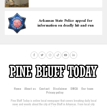
Arkansas State Police appeal for
information on deadly hit-and-run
Home
About us
Contact
Disclaimer
DMCA
Our team
Privacy policy
Pine Bluff Today is online local newspaper that covers breaking daily local
news and events about the city of Pine Bluff in Arkansas. From local city