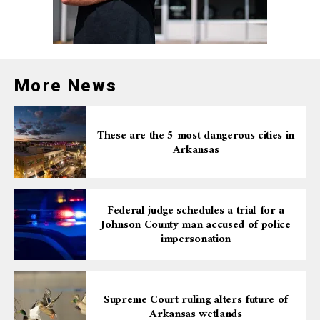
More News
These are the 5 most dangerous cities in
Arkansas
Federal judge schedules a trial for a
Johnson County man accused of police
impersonation
Supreme Court ruling alters future of
Arkansas wetlands