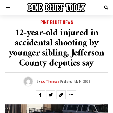
PINE BLUFF NEWS
12-year-old injured in
accidental shooting by
younger sibling, Jefferson
County deputies say
By
Ava Thompson
Published
July 14, 2023