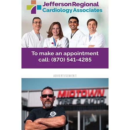
ADVERTISEMENT