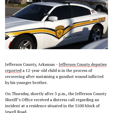
Jefferson County, Arkansas –
Jefferson County deputies
reported
a 12-year-old child is in the process of
recovering after sustaining a gunshot wound inflicted
by his younger brother.
On Thursday, shortly after 3 p.m., the Jefferson County
Sheriff’s Office received a distress call regarding an
incident at a residence situated in the 3500 block of
Jewell Road.