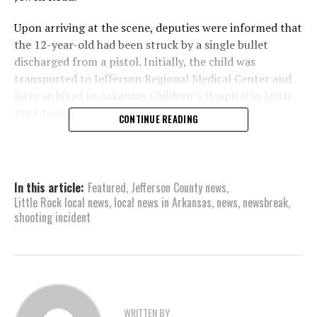
Upon arriving at the scene, deputies were informed that
the 12-year-old had been struck by a single bullet
discharged from a pistol. Initially, the child was
transported to Jefferson Regional Medical Center and
later airlifted to Arkansas Children’s Hospital in Little
Rock to receive necessary medical treatment.
CONTINUE READING
Authorities have confirmed that the boy’s condition is
stable. A spokesperson from the sheriff’s office
reported on midday Friday that the injury was confined
In this article:
Featured
,
Jefferson County news
,
to the arm, and the child had been discharged from the
Little Rock local news
,
local news in Arkansas
,
news
,
newsbreak
,
hospital, with expectations of a full recovery.
shooting incident
During the course of the investigation into the incident,
deputies analyzed statements provided by both the 12-
year-old and his 9-year-old brother. Additionally,
surveillance video evidence was reviewed. Based on
these findings, authorities believe the shooting to have
WRITTEN BY