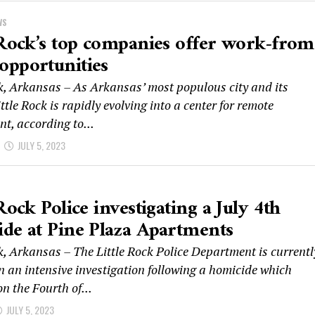
WS
 Rock’s top companies offer work-from
opportunities
ck, Arkansas – As Arkansas’ most populous city and its
ittle Rock is rapidly evolving into a center for remote
t, according to...
JULY 5, 2023
 Rock Police investigating a July 4th
de at Pine Plaza Apartments
k, Arkansas – The Little Rock Police Department is currentl
n an intensive investigation following a homicide which
n the Fourth of...
JULY 5, 2023