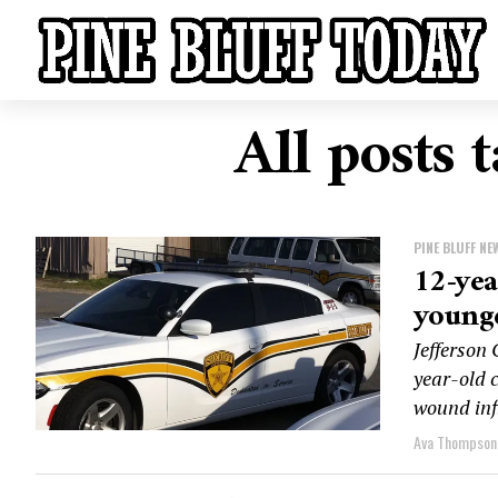
All posts 
PINE BLUFF NE
12-yea
younge
Jefferson
year-old c
wound infl
Ava Thompson