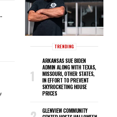
-
TRENDING
ARKANSAS SUE BIDEN
ADMIN ALONG WITH TEXAS,
MISSOURI, OTHER STATES,
IN EFFORT TO PREVENT
SKYROCKETING HOUSE
PRICES
y
GLENVIEW COMMUNITY