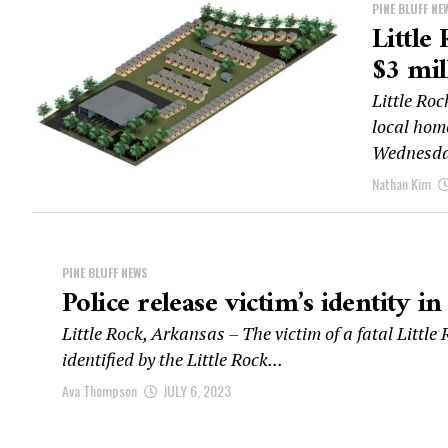
PINE BLUFF NE
Little
$3 mil
Little Roc
local hom
Wednesday
Nathan Kim
PINE BLUFF NEWS
Police release victim’s identity in
Little Rock, Arkansas – The victim of a fatal Littl
identified by the Little Rock...
Ava Thompson
JULY 6, 2023