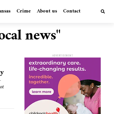
ansas
Crime
About us
Contact
local news"
ADVERTISEMENT
ay
-
hot