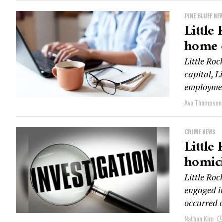
PINE BLUFF NE
Little
home 
Little Ro
capital, L
employmen
Ava Thompson
CRIME NEWS
Little
homici
Little Roc
engaged i
occurred o
Nathan Kim