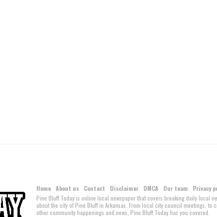
Home
About us
Contact
Disclaimer
DMCA
Our team
Privacy p
Pine Bluff Today is online local newspaper that covers breaking daily local 
about the city of Pine Bluff in Arkansas. From local city council meetings, to
other community happenings and news, Pine Bluff Today has you covered.