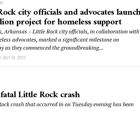
WS
 Rock city officials and advocates launc
lion project for homeless support
k, Arkansas – Little Rock city officials, in collaboration with
eless advocates, marked a significant milestone on
 as they commenced the groundbreaking...
JULY 14, 2023
 fatal Little Rock crash
e Rock crash that occurred in on Tuesday evening has been