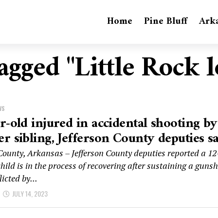
Home
Pine Bluff
Ark
tagged "Little Rock 
WS
r-old injured in accidental shooting by
r sibling, Jefferson County deputies s
 County, Arkansas – Jefferson County deputies reported a 12
hild is in the process of recovering after sustaining a guns
icted by...
JULY 14, 2023