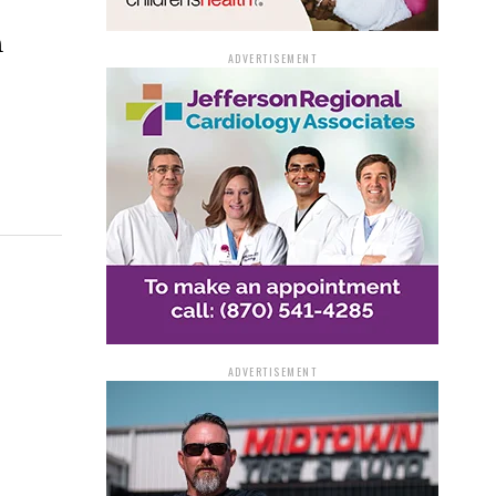
h
ADVERTISEMENT
ADVERTISEMENT