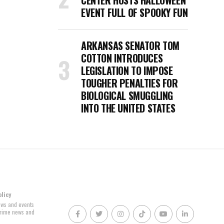
CENTER HOSTS HALLOWEEN
EVENT FULL OF SPOOKY FUN
ARKANSAS SENATOR TOM
COTTON INTRODUCES
LEGISLATION TO IMPOSE
TOUGHER PENALTIES FOR
BIOLOGICAL SMUGGLING
INTO THE UNITED STATES
olicy
news and events
 crime news and