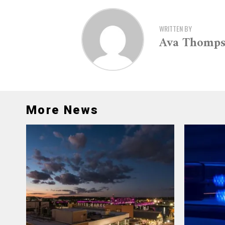
WRITTEN BY
Ava Thomp
More News