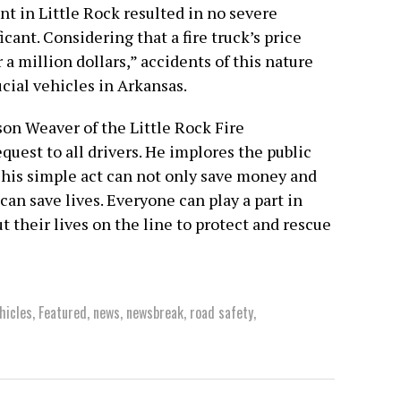
t in Little Rock resulted in no severe
icant. Considering that a fire truck’s price
 million dollars,” accidents of this nature
cial vehicles in Arkansas.
ason Weaver of the Little Rock Fire
uest to all drivers. He implores the public
This simple act can not only save money and
can save lives. Everyone can play a part in
t their lives on the line to protect and rescue
hicles
,
Featured
,
news
,
newsbreak
,
road safety
,