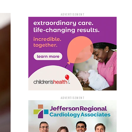
ADVERTISEMENT
ADVERTISEMENT