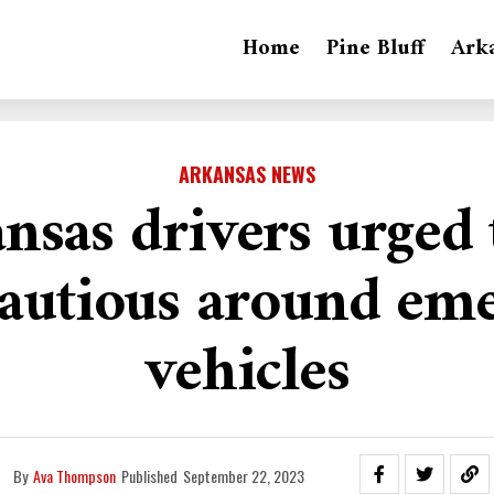
Home
Pine Bluff
Ark
ARKANSAS NEWS
nsas drivers urged 
autious around em
vehicles
By
Ava Thompson
Published
September 22, 2023