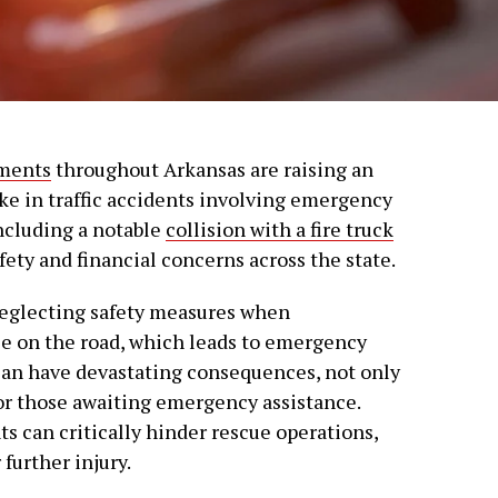
tments
throughout Arkansas are raising an
ike in traffic accidents involving emergency
including a notable
collision with a fire truck
afety and financial concerns across the state.
neglecting safety measures when
e on the road, which leads to emergency
can have devastating consequences, not only
for those awaiting emergency assistance.
s can critically hinder rescue operations,
 further injury.