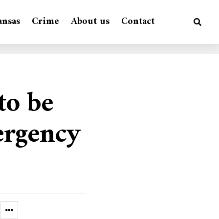
ansas
Crime
About us
Contact
to be
ergency