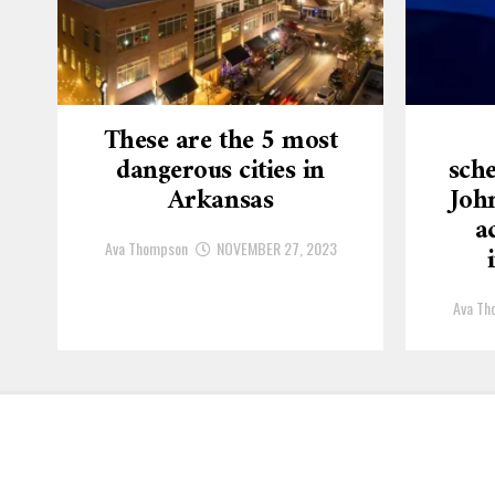
These are the 5 most
dangerous cities in
sche
Arkansas
Joh
a
Ava Thompson
NOVEMBER 27, 2023
Ava Th