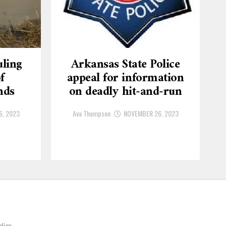
ling
Arkansas State Police
f
appeal for information
nds
on deadly hit-and-run
6, 2023
Ava Thompson
NOVEMBER 26, 2023
olicy