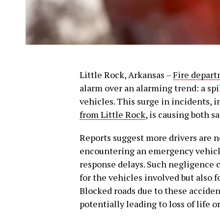
Little Rock, Arkansas –
Fire depar
alarm over an alarming trend: a sp
vehicles. This surge in incidents, 
from Little Rock
, is causing both s
Reports suggest more drivers are 
encountering an emergency vehicl
response delays. Such negligence 
for the vehicles involved but also 
Blocked roads due to these accident
potentially leading to loss of life or