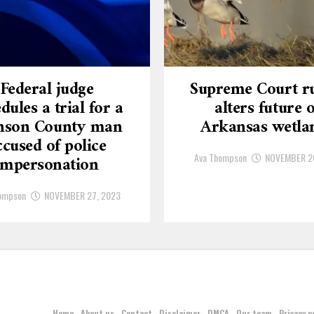
Federal judge
Supreme Court ru
dules a trial for a
alters future o
nson County man
Arkansas wetla
ccused of police
Ava Thompson
NOVEMBER 2
impersonation
ompson
NOVEMBER 27, 2023
Home
About us
Contact
Disclaimer
DMCA
Our team
Privacy p