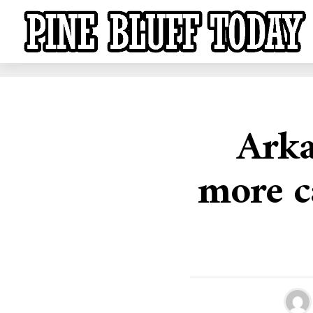
Arka
more c