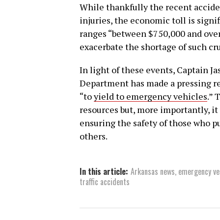
While thankfully the recent acciden
injuries, the economic toll is signif
ranges “between $750,000 and over a
exacerbate the shortage of such cru
In light of these events, Captain J
Department has made a pressing req
“to
yield to emergency vehicles
.” 
resources but, more importantly, it 
ensuring the safety of those who pu
others.
In this article:
Arkansas news
,
emergency ve
traffic accidents