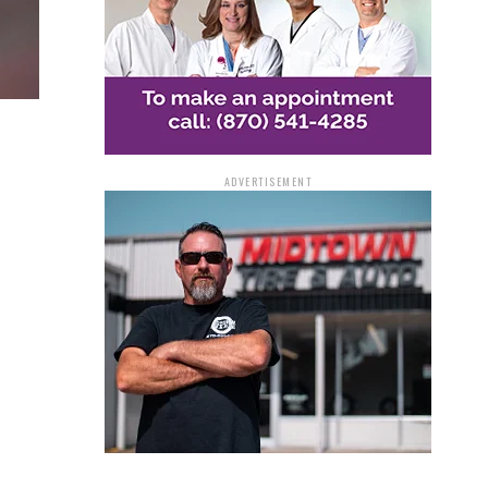
ADVERTISEMENT