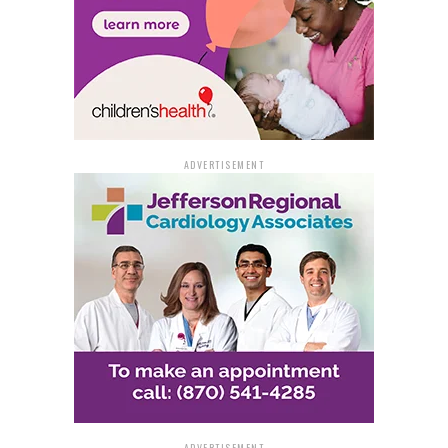
ADVERTISEMENT
ADVERTISEMENT