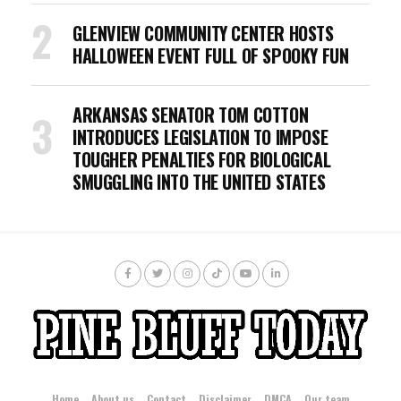
GLENVIEW COMMUNITY CENTER HOSTS
HALLOWEEN EVENT FULL OF SPOOKY FUN
ARKANSAS SENATOR TOM COTTON
INTRODUCES LEGISLATION TO IMPOSE
TOUGHER PENALTIES FOR BIOLOGICAL
SMUGGLING INTO THE UNITED STATES
Home
About us
Contact
Disclaimer
DMCA
Our team