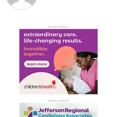
“This bill simplifies the process and honors the intent
of the mother to let the baby continue as a safe haven
baby,” Fite said.
ADVERTISEMENT
The possibility of more infants being turned over to a
Safe Haven Box, according to Mimms, could ultimately
be a good thing because those infants could find
permanent homes.
“With abortion being illegal in Arkansas now, more
women will have babies that they cannot or do not
want to parent,” Mimms said.
Governor Sanders’ desk will now receive the measure
for his signature. Fite claimed that no state agency is
aware of any objection.
ADVERTISEMENT