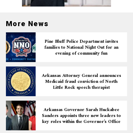
More News
Pine Bluff Police Department invites
families to National Night Out for an
evening of community fun
Arkansas Attorney General announces
Medicaid fraud conviction of North
Little Rock speech therapist
Arkansas Governor Sarah Huckabee
Sanders appoints three new leaders to
key roles within the Governor’s Office