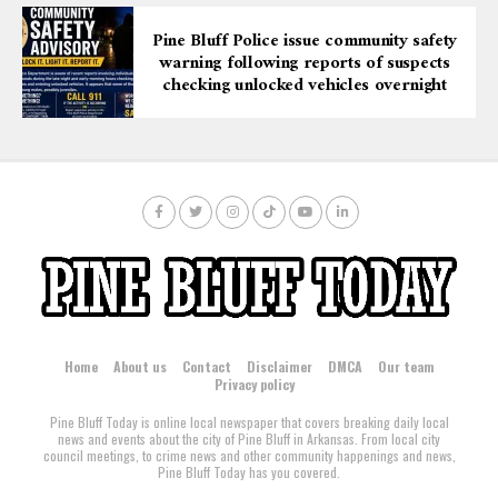
Pine Bluff Police issue community safety
warning following reports of suspects
checking unlocked vehicles overnight
Home
About us
Contact
Disclaimer
DMCA
Our team
Privacy policy
Pine Bluff Today is online local newspaper that covers breaking daily local
news and events about the city of Pine Bluff in Arkansas. From local city
council meetings, to crime news and other community happenings and news,
Pine Bluff Today has you covered.