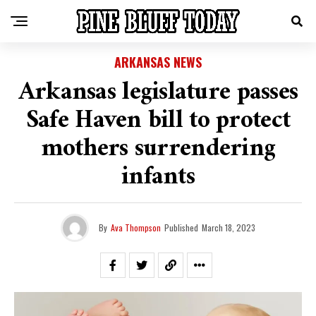
ARKANSAS NEWS
Arkansas legislature passes
Safe Haven bill to protect
mothers surrendering
infants
By
Ava Thompson
Published
March 18, 2023