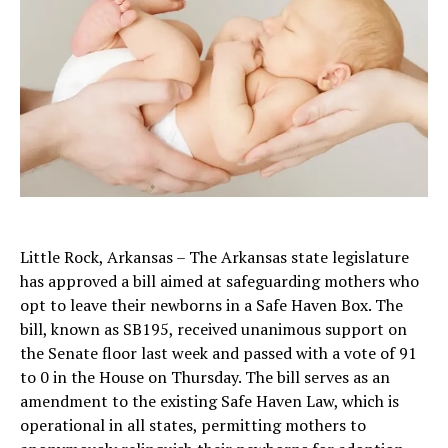
Little Rock, Arkansas – The Arkansas state legislature
has approved a bill aimed at safeguarding mothers who
opt to leave their newborns in a Safe Haven Box. The
bill, known as SB195, received unanimous support on
the Senate floor last week and passed with a vote of 91
to 0 in the House on Thursday. The bill serves as an
amendment to the existing Safe Haven Law, which is
operational in all states, permitting mothers to