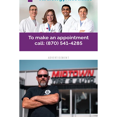
ADVERTISEMENT