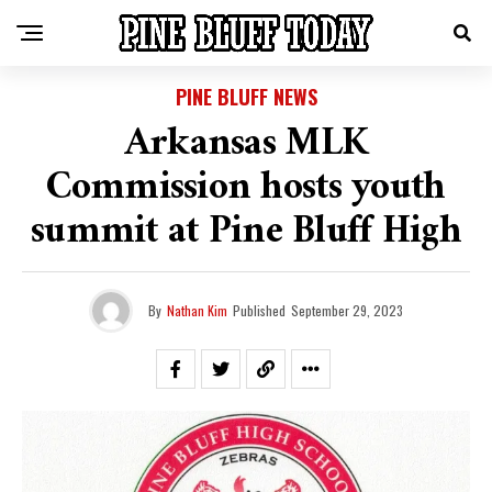
PINE BLUFF NEWS
Arkansas MLK
Commission hosts youth
summit at Pine Bluff High
By
Nathan Kim
Published
September 29, 2023