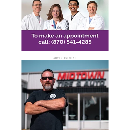
ADVERTISEMENT