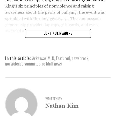
King’s six principles of nonviolence and raising
awareness about the perils of bullying, the event was
sprinkled with thrilling giveaways. The commission
generously provided laptops, gift cards, and even
awarded a $500 check to the high school band.
CONTINUE READING
Moreover, students had the privilege of listening to
influential speakers, including none other than Carl
Anthony Payne Jr. Famously recognized for his pivotal
In this article:
Arkansas MLK
,
Featured
,
newsbreak
,
roles in iconic sitcoms like “Martin,” “The Cosby Show,”
nonviolence summit
,
pine bluff news
and “George Lopez,” Payne’s presence undoubtedly
added an extra layer of inspiration to the day’s
proceedings.
WRITTEN BY
Nathan Kim