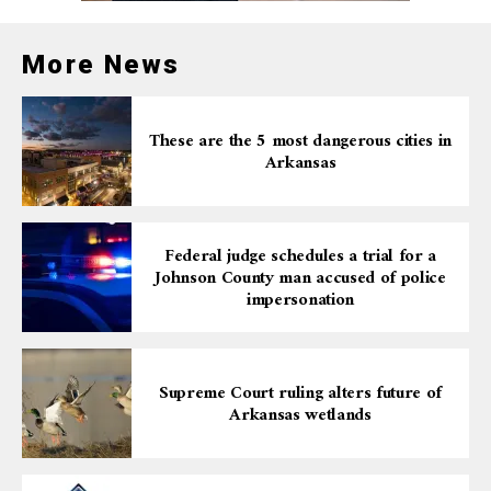
More News
These are the 5 most dangerous cities in
Arkansas
Federal judge schedules a trial for a
Johnson County man accused of police
impersonation
Supreme Court ruling alters future of
Arkansas wetlands