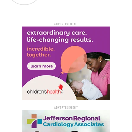
ADVERTISEMENT
ADVERTISEMENT