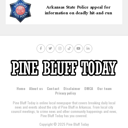
Arkansas State Police appeal for
information on deadly hit-and-run
Home
About us
Contact
Disclaimer
DMCA
Our team
Privacy policy
Pine Bluff Today is online local newspaper that covers breaking daily local
news and events about the city of Pine Bluff in Arkansas. From local city
council meetings, to crime news and other community happenings and news,
Pine Bluff Today has you covered.
Copyright © 2025 Pine Bluff Today