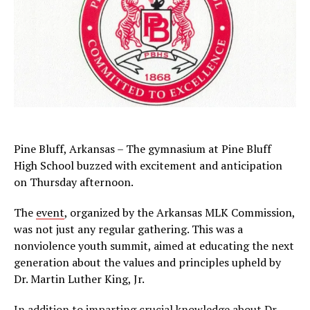
Pine Bluff, Arkansas – The gymnasium at Pine Bluff
High School buzzed with excitement and anticipation
on Thursday afternoon.
The
event
, organized by the Arkansas MLK Commission,
was not just any regular gathering. This was a
nonviolence youth summit, aimed at educating the next
generation about the values and principles upheld by
Dr. Martin Luther King, Jr.
In addition to imparting crucial knowledge about Dr.