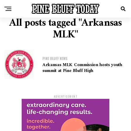
All posts tagged "Arkansas
MLK"
PINE BLUFF NEWS
Arkansas MLK Commission hosts youth
summit at Pine Bluff High
ADVERTISEMENT