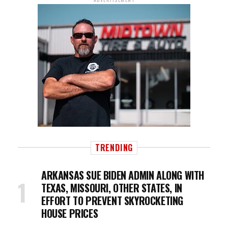
TRENDING
ARKANSAS SUE BIDEN ADMIN ALONG WITH
TEXAS, MISSOURI, OTHER STATES, IN
EFFORT TO PREVENT SKYROCKETING
HOUSE PRICES