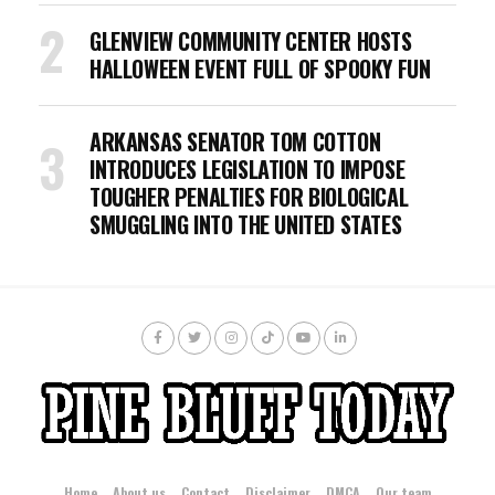
GLENVIEW COMMUNITY CENTER HOSTS
HALLOWEEN EVENT FULL OF SPOOKY FUN
ARKANSAS SENATOR TOM COTTON
INTRODUCES LEGISLATION TO IMPOSE
TOUGHER PENALTIES FOR BIOLOGICAL
SMUGGLING INTO THE UNITED STATES
Home
About us
Contact
Disclaimer
DMCA
Our team