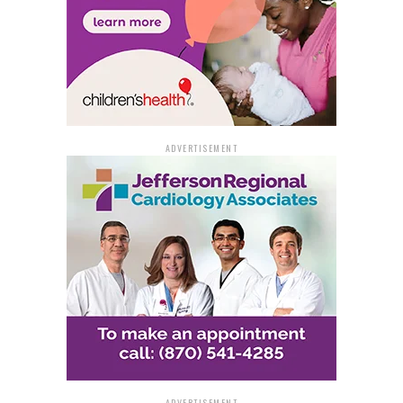
ADVERTISEMENT
ADVERTISEMENT