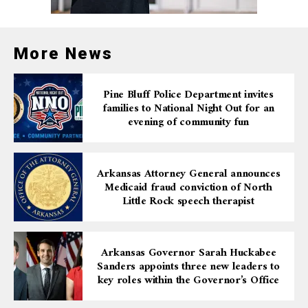
Upholding Accountability
More News
in Law Enforcement
Pine Bluff Police Department invites
This case highlights the ongoing efforts to ensure that
families to National Night Out for an
law enforcement officers are held accountable for
evening of community fun
actions that violate the constitutional rights of
individuals, especially in cases involving the use of
excessive force. The U.S. Department of Justice remains
Arkansas Attorney General announces
committed to prosecuting cases where individuals’ civil
Medicaid fraud conviction of North
rights are infringed upon by those in positions of
Little Rock speech therapist
power.
The sentences imposed on White and King demonstrate
Arkansas Governor Sarah Huckabee
the serious consequences that can follow when officers
Sanders appoints three new leaders to
key roles within the Governor’s Office
act outside the bounds of their legal authority. Both
deputies will serve time in federal prison and will be