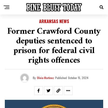
ARKANSAS NEWS
Former Crawford County
deputies sentenced to
prison for federal civil
rights offences
By
Olivia Martinez
Published
October 15, 2024