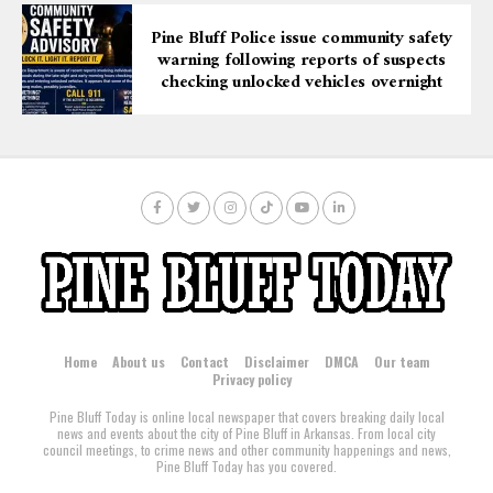
under supervised release following their incarceration.
Pine Bluff Police issue community safety
warning following reports of suspects
checking unlocked vehicles overnight
Home
About us
Contact
Disclaimer
DMCA
Our team
Privacy policy
Pine Bluff Today is online local newspaper that covers breaking daily local
news and events about the city of Pine Bluff in Arkansas. From local city
council meetings, to crime news and other community happenings and news,
Pine Bluff Today has you covered.