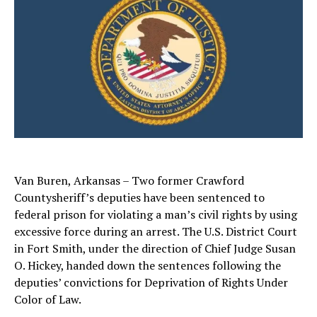
Van Buren, Arkansas – Two former Crawford
Countysheriff’s deputies have been sentenced to
federal prison for violating a man’s civil rights by using
excessive force during an arrest. The U.S. District Court
in Fort Smith, under the direction of Chief Judge Susan
O. Hickey, handed down the sentences following the
deputies’ convictions for Deprivation of Rights Under
Color of Law.