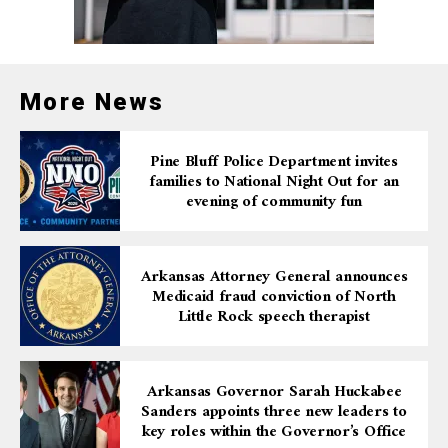
China, while more than 17% caught the delta variant
and more than 10% had omicron. More than 16,000
adults with prior COVID-19 infection took part in the
JAMA’s study. The online study was conducted from
More News
February 2021 to July 2022, with data collected every
six weeks.
Pine Bluff Police Department invites
families to National Night Out for an
Hundreds of top health experts and dozens of health
evening of community fun
departments, health institutes, and top-tier universities
globally are working on their own studies to learn more
about long Covid.
Arkansas Attorney General announces
Medicaid fraud conviction of North
Little Rock speech therapist
Arkansas Governor Sarah Huckabee
Sanders appoints three new leaders to
key roles within the Governor’s Office