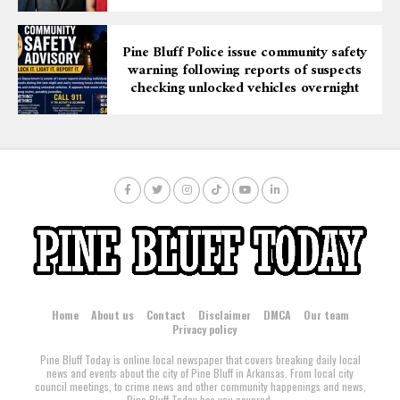
Pine Bluff Police issue community safety
warning following reports of suspects
checking unlocked vehicles overnight
Home
About us
Contact
Disclaimer
DMCA
Our team
Privacy policy
Pine Bluff Today is online local newspaper that covers breaking daily local
news and events about the city of Pine Bluff in Arkansas. From local city
council meetings, to crime news and other community happenings and news,
Pine Bluff Today has you covered.