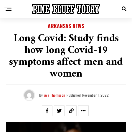
ARKANSAS NEWS
Long Covid: Study finds
how long Covid-19
symptoms affect men and
women
By
Ava Thompson
Published
November 1, 2022