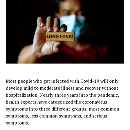
Most people who get infected with Covid-19 will only
develop mild to moderate illness and recover without
hospitalization. Nearly three years into the pandemic,
health experts have categorized the coronavirus
symptoms into three different groups: most common
symptoms, less common symptoms, and serious
symptoms.