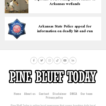
Arkansas wetlands
Arkansas State Police appeal for
information on deadly hit-and-run
Home
About us
Contact
Disclaimer
DMCA
Our team
Privacy policy
Pine Bluff Today is online local newspaper that covers breaking daily local