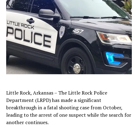
Little Rock, Arkansas – The Little Rock Police
Department (LRPD) has made a significant
breakthrough in a fatal shooting case from October,
leading to the arrest of one suspect while the search for
another continues.