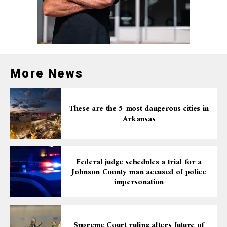
More News
These are the 5 most dangerous cities in
Arkansas
Federal judge schedules a trial for a
Johnson County man accused of police
impersonation
Supreme Court ruling alters future of