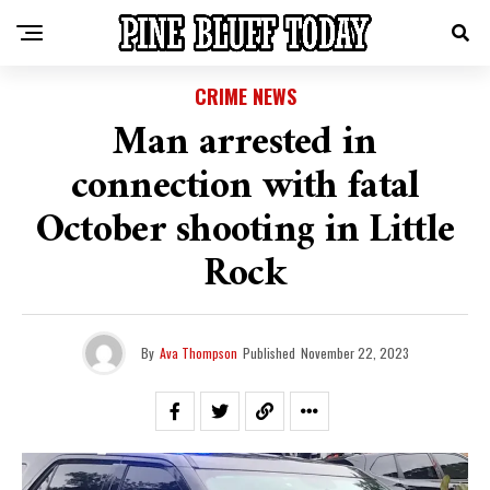
CRIME NEWS
Man arrested in
connection with fatal
October shooting in Little
Rock
By
Ava Thompson
Published
November 22, 2023