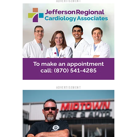
ADVERTISEMENT
ADVERTISEMENT