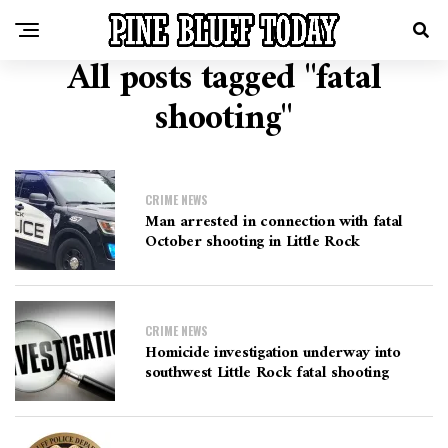
All posts tagged "fatal
shooting"
CRIME NEWS
Man arrested in connection with fatal
October shooting in Little Rock
CRIME NEWS
Homicide investigation underway into
southwest Little Rock fatal shooting