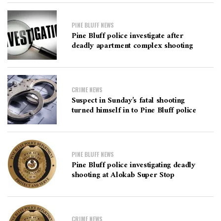
PINE BLUFF NEWS
Pine Bluff police investigate after
deadly apartment complex shooting
CRIME NEWS
Suspect in Sunday’s fatal shooting
turned himself in to Pine Bluff police
PINE BLUFF NEWS
Pine Bluff police investigating deadly
shooting at Alokab Super Stop
CRIME NEWS