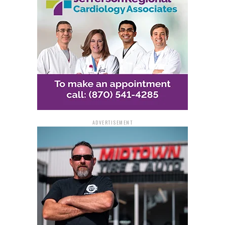
ADVERTISEMENT