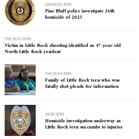
ARKANSAS NEWS
Pine Bluff police investigate 26th
homicide of 2023
PINE BLUFF NEWS
Victim in Little Rock shooting identified as 47-year-old
North Little Rock resident
PINE BLUFF NEWS
Family of Little Rock teen who was
fatally shot pleads for information
CRIME NEWS
Homicide investigation underway as
Little Rock teen succumbs to injuries