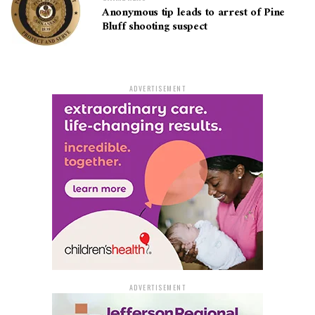
Anonymous tip leads to arrest of Pine
Bluff shooting suspect
ADVERTISEMENT
ADVERTISEMENT