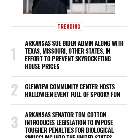
TRENDING
ARKANSAS SUE BIDEN ADMIN ALONG WITH
TEXAS, MISSOURI, OTHER STATES, IN
EFFORT TO PREVENT SKYROCKETING
HOUSE PRICES
GLENVIEW COMMUNITY CENTER HOSTS
HALLOWEEN EVENT FULL OF SPOOKY FUN
ARKANSAS SENATOR TOM COTTON
INTRODUCES LEGISLATION TO IMPOSE
TOUGHER PENALTIES FOR BIOLOGICAL
SMUGGLING INTO THE UNITED STATES