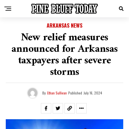
ARKANSAS NEWS
New relief measures
announced for Arkansas
taxpayers after severe
storms
By
Ethan Sullivan
Published
July 16, 2024