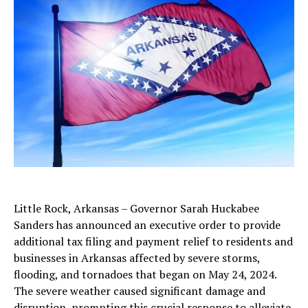
Little Rock, Arkansas – Governor Sarah Huckabee
Sanders has announced an executive order to provide
additional tax filing and payment relief to residents and
businesses in Arkansas affected by severe storms,
flooding, and tornadoes that began on May 24, 2024.
The severe weather caused significant damage and
disruption, prompting this crucial response to alleviate