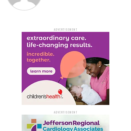
On Interstate 55, closures will include:
Northbound, Exit 1
Southbound, Exit 1
ADVERTISEMENT
Northbound, Exit 3B
Northbound, Exit 4
Southbound, Exit 7
On Interstate 40, closures will include:
Westbound, Exit 275 Truck Parking (West
Memphis Truck Parking Lot)
ADVERTISEMENT
Northbound, Exit 279A