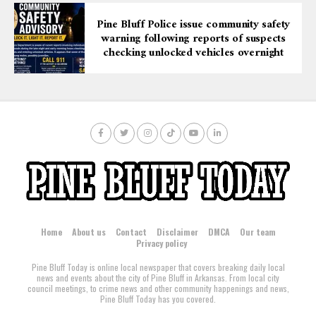
Pine Bluff Police issue community safety
warning following reports of suspects
checking unlocked vehicles overnight
Home
About us
Contact
Disclaimer
DMCA
Our team
Privacy policy
Pine Bluff Today is online local newspaper that covers breaking daily local
news and events about the city of Pine Bluff in Arkansas. From local city
council meetings, to crime news and other community happenings and news,
Pine Bluff Today has you covered.