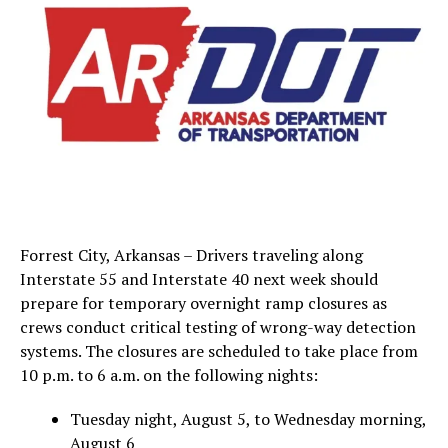
Forrest City, Arkansas – Drivers traveling along
Interstate 55 and Interstate 40 next week should
prepare for temporary overnight ramp closures as
crews conduct critical testing of wrong-way detection
systems. The closures are scheduled to take place from
10 p.m. to 6 a.m. on the following nights:
Tuesday night, August 5, to Wednesday morning,
August 6