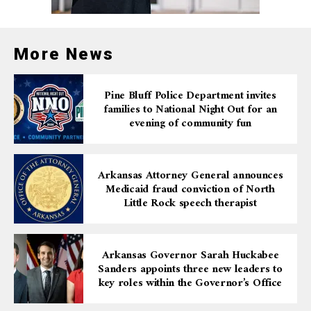
If the system detects a driver traveling in the wrong
direction, LED lights will flash to notify the motorist of
More News
their mistake. In addition, an alarm will be sent to the
Arkansas Department of Transportation Traffic
Management Center, allowing crews to track and
Pine Bluff Police Department invites
report the incident in real time.
families to National Night Out for an
evening of community fun
Officials stress that the testing is vital for ensuring the
safety of all drivers by quickly alerting motorists and
traffic managers to potential dangers.
Arkansas Attorney General announces
Medicaid fraud conviction of North
With the use of these cutting-edge systems, the state
Little Rock speech therapist
aims to reduce the risk of wrong-way crashes and
provide quicker responses when they occur.
Arkansas Governor Sarah Huckabee
Sanders appoints three new leaders to
key roles within the Governor’s Office