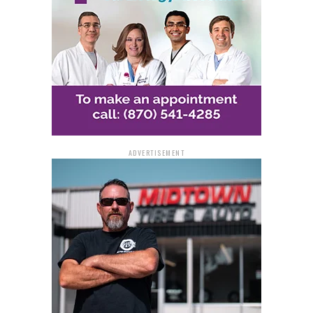
Westbound, Exit 243 Rest Area (Forrest City Rest
Area)
Traffic during the closures will be controlled by
Highway Police, using barrels, message boards, and
signage to guide drivers safely.
Wrong-Way Detection
ADVERTISEMENT
System Testing
The closures are necessary to test advanced wrong-way
detection systems designed to improve roadway safety.
These systems rely on a combination of vehicle sensors,
closed-circuit television cameras, illuminators,
hardware controllers, warning devices, and
communications equipment.