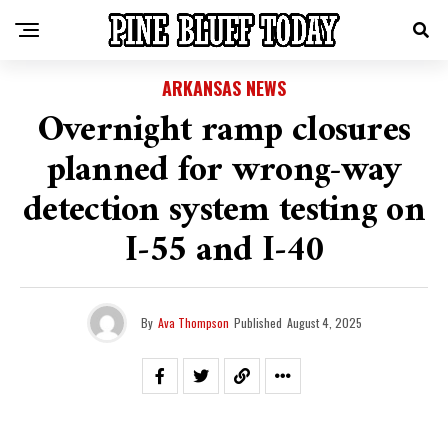
ARKANSAS NEWS
Overnight ramp closures
planned for wrong-way
detection system testing on
I‑55 and I‑40
By
Ava Thompson
Published
August 4, 2025