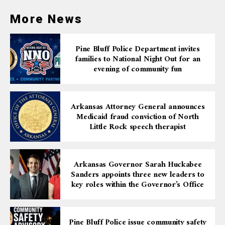
More News
Pine Bluff Police Department invites
families to National Night Out for an
evening of community fun
Arkansas Attorney General announces
Medicaid fraud conviction of North
Little Rock speech therapist
Arkansas Governor Sarah Huckabee
Sanders appoints three new leaders to
key roles within the Governor’s Office
Pine Bluff Police issue community safety