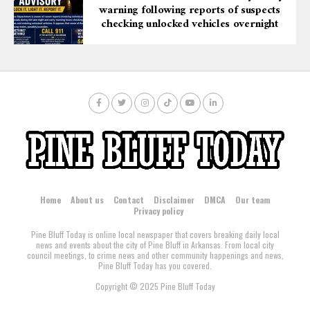
warning following reports of suspects
checking unlocked vehicles overnight
Home
About us
Contact
Disclaimer
DMCA
Our team
Privacy policy
Pine Bluff Today is online local newspaper that covers breaking daily local
news and events about the city of Pine Bluff in Arkansas. From local city
council meetings, to crime news and other community happenings and news,
Pine Bluff Today has you covered.
Copyright © 2025 Pine Bluff Today