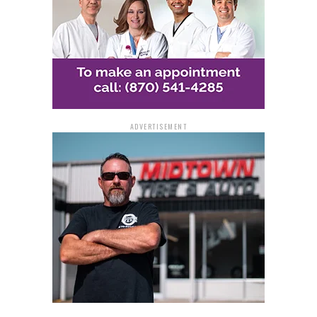
Sharri Jones, and Wellcare Insurance all had a hand in it.
“This could be me. I look at every situation of giving
back that I could be broke, I could be less fortunate, and
homeless. God has placed me in a different platform
that I’m able to be a giver,” Derrika Walker-Matthews
said.
ADVERTISEMENT
At least once a month, First Ward Living Grace Pantry
strives to hold large giveaways. Simmon expressed her
desire for a more widely available resource.