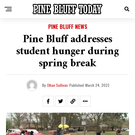
PINE BLUFF NEWS
Pine Bluff addresses
student hunger during
spring break
By
Ethan Sullivan
Published
March 24, 2023