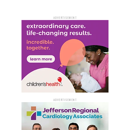
snacks, new backpacks, and toys for each child. It
couldn’t have arrived at a better moment, according to
ADVERTISEMENT
the families who will benefit.
“There’s a great need. If we didn’t need it, we wouldn’t
be out here,” grandmother Marquentia Collier said.
Collier acknowledges that after paying her expenses,
she virtually never has enough money to buy food for
herself and her grandchildren.
“If the children are hungry, they can’t make good
grades,” Collier insisted. “My little granddaughter tells
me, ‘Grandma, make sure you get me to school on time
so I can eat.’”
ADVERTISEMENT
Without sponsors putting up the money to help others,
no bag or backpack would be available. Summit
Community Care, Derrika Walker-Matthews, Bill &