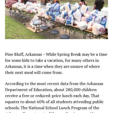
Pine Bluff, Arkansas – While Spring Break may be a time
for some kids to take a vacation, for many others in
Arkansas, it is a time when they are unsure of where
their next meal will come from.
According to the most recent data from the Arkansas
Department of Education, about 280,000 children
receive a free or reduced-price lunch each day. That
equates to about 60% of all students attending public
schools. The National School Lunch Program of the