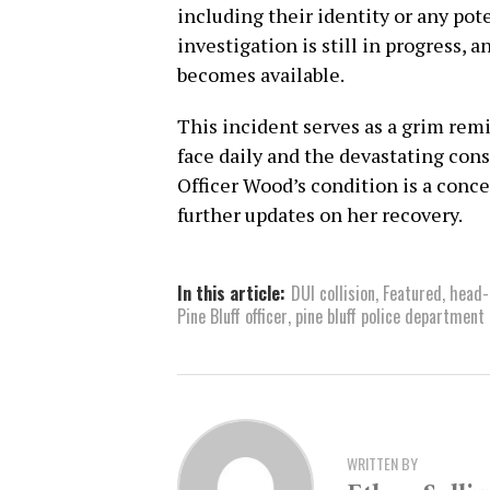
including their identity or any pot
investigation is still in progress, 
becomes available.
This incident serves as a grim rem
face daily and the devastating con
Officer Wood’s condition is a conc
further updates on her recovery.
In this article:
DUI collision
,
Featured
,
head-
Pine Bluff officer
,
pine bluff police department
WRITTEN BY