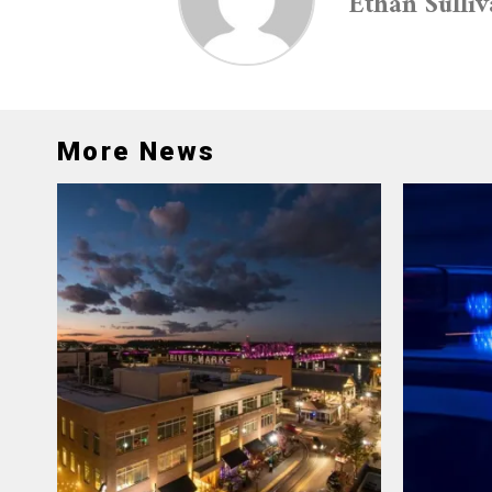
Ethan Sulli
More News