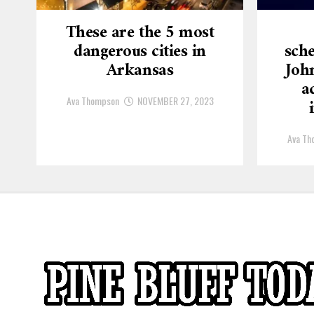
These are the 5 most
dangerous cities in
sche
Arkansas
Joh
a
Ava Thompson
NOVEMBER 27, 2023
Ava Th