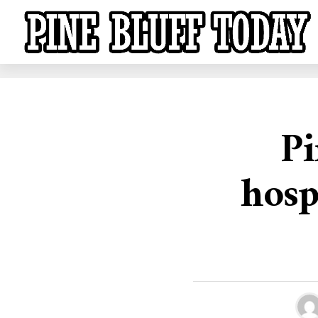
Pi
hosp