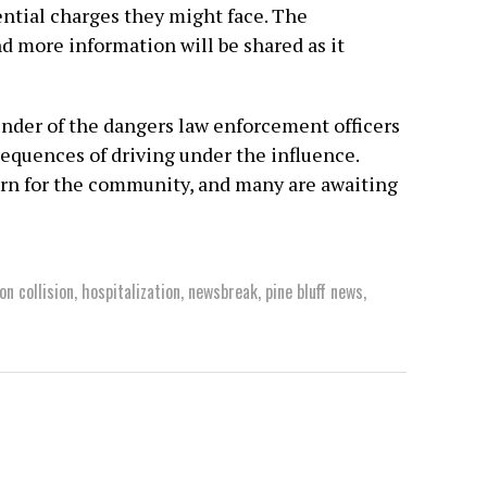
ential charges they might face. The
and more information will be shared as it
inder of the dangers law enforcement officers
sequences of driving under the influence.
ern for the community, and many are awaiting
on collision
,
hospitalization
,
newsbreak
,
pine bluff news
,