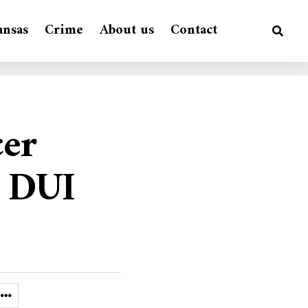
ansas
Crime
About us
Contact
cer
a DUI