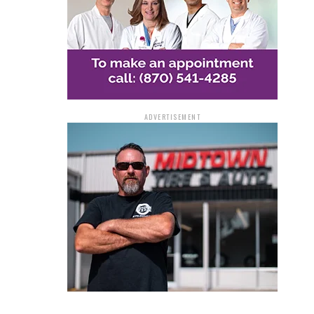
ADVERTISEMENT