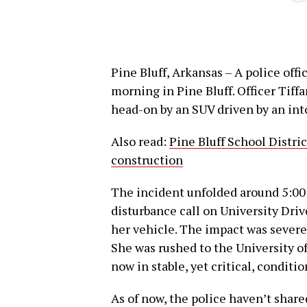
Pine Bluff, Arkansas – A police offi
morning in Pine Bluff. Officer Tif
head-on by an SUV driven by an int
Also read:
Pine Bluff School Distri
construction
The incident unfolded around 5:00
disturbance call on University Driv
her vehicle. The impact was severe,
She was rushed to the University o
now in stable, yet critical, conditio
As of now, the police haven’t share