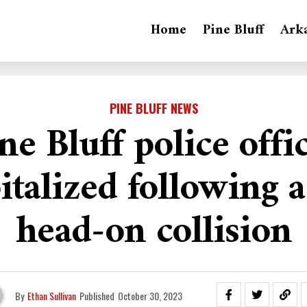
Home
Pine Bluff
Ark
PINE BLUFF NEWS
ne Bluff police offi
italized following 
head-on collision
By
Ethan Sullivan
Published
October 30, 2023