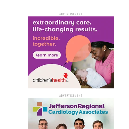
ADVERTISEMENT
ADVERTISEMENT