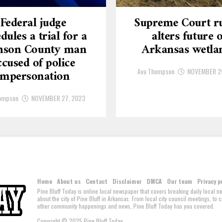
Federal judge
Supreme Court ru
dules a trial for a
alters future o
nson County man
Arkansas wetla
ccused of police
Ava Thompson
NOVEMBER 2
impersonation
ompson
NOVEMBER 27, 2023
Home
About us
Contact
Disclaimer
DMCA
Our team
Privacy p
Pine Bluff Today is online local newspaper that covers breaking daily local 
about the city of Pine Bluff in Arkansas. From local city council meetings, to
other community happenings and news, Pine Bluff Today has you covered.
Copyright © 2025 Pine Bluff Today