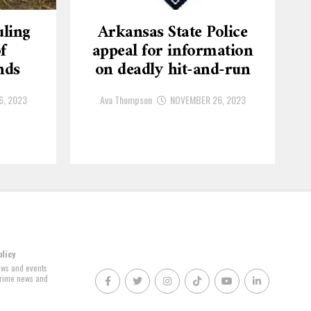
ling
Arkansas State Police
f
appeal for information
nds
on deadly hit-and-run
6, 2023
Ava Thompson
NOVEMBER 26, 2023
olicy
news and events
 crime news and