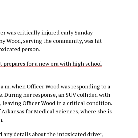
cer was critically injured early Sunday
fany Wood, serving the community, was hit
oxicated person.
ct prepares for a new era with high school
 a.m. when Officer Wood was responding to a
e. During her response, an SUV collided with
 leaving Officer Wood in a critical condition.
f Arkansas for Medical Sciences, where she is
n.
d any details about the intoxicated driver,