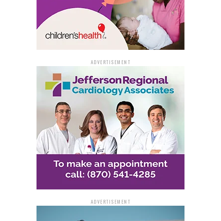
ADVERTISEMENT
ADVERTISEMENT