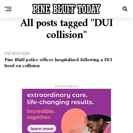
All posts tagged "DUI
collision"
PINE BLUFF NEWS
Pine Bluff police officer hospitalized following a DUI
head-on collision
ADVERTISEMENT