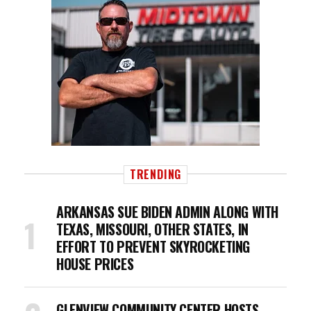
TRENDING
ARKANSAS SUE BIDEN ADMIN ALONG WITH
TEXAS, MISSOURI, OTHER STATES, IN
EFFORT TO PREVENT SKYROCKETING
HOUSE PRICES
GLENVIEW COMMUNITY CENTER HOSTS