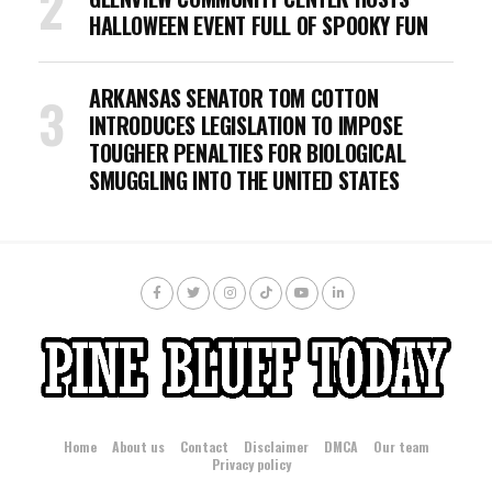
HALLOWEEN EVENT FULL OF SPOOKY FUN
ARKANSAS SENATOR TOM COTTON
INTRODUCES LEGISLATION TO IMPOSE
TOUGHER PENALTIES FOR BIOLOGICAL
SMUGGLING INTO THE UNITED STATES
Home
About us
Contact
Disclaimer
DMCA
Our team
Privacy policy