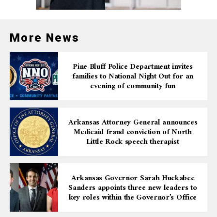
have someplace to go if asked to leave where she is now
residing.
More News
Pine Bluff Police Department invites
families to National Night Out for an
evening of community fun
Arkansas Attorney General announces
Medicaid fraud conviction of North
Little Rock speech therapist
Arkansas Governor Sarah Huckabee
Sanders appoints three new leaders to
key roles within the Governor’s Office