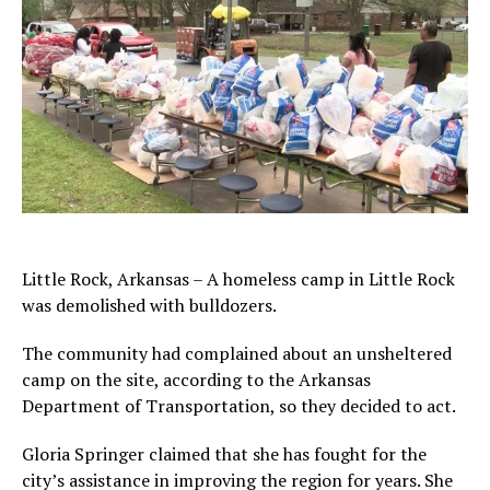
Little Rock, Arkansas – A homeless camp in Little Rock
was demolished with bulldozers.
The community had complained about an unsheltered
camp on the site, according to the Arkansas
Department of Transportation, so they decided to act.
Gloria Springer claimed that she has fought for the
city’s assistance in improving the region for years. She