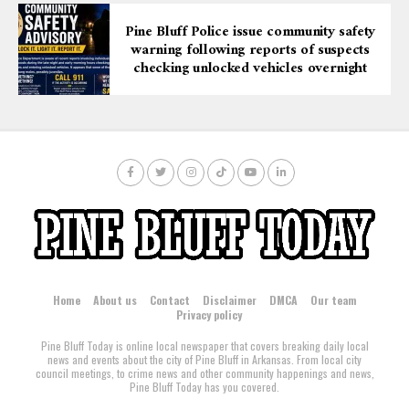
Pine Bluff Police issue community safety
warning following reports of suspects
checking unlocked vehicles overnight
Home
About us
Contact
Disclaimer
DMCA
Our team
Privacy policy
Pine Bluff Today is online local newspaper that covers breaking daily local
news and events about the city of Pine Bluff in Arkansas. From local city
council meetings, to crime news and other community happenings and news,
Pine Bluff Today has you covered.