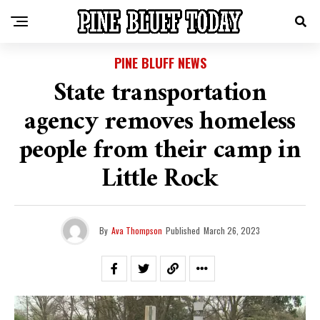
PINE BLUFF NEWS
State transportation
agency removes homeless
people from their camp in
Little Rock
By
Ava Thompson
Published
March 26, 2023