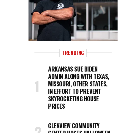
TRENDING
ARKANSAS SUE BIDEN
ADMIN ALONG WITH TEXAS,
MISSOURI, OTHER STATES,
IN EFFORT TO PREVENT
SKYROCKETING HOUSE
PRICES
GLENVIEW COMMUNITY