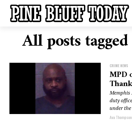
All posts tagged
CRIME NEWS
MPD of
Thanks
Memphis P
duty offi
under the 
Ava Thompson