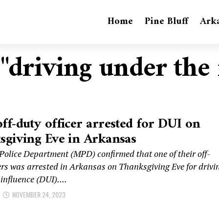
Home
Pine Bluff
Ark
 "driving under the
f-duty officer arrested for DUI on
giving Eve in Arkansas
olice Department (MPD) confirmed that one of their off-
cers was arrested in Arkansas on Thanksgiving Eve for drivi
influence (DUI)....
NOVEMBER 24, 2023