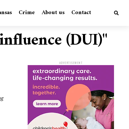
ansas
Crime
About us
Contact
 influence (DUI)"
ADVERTISEMENT
ng