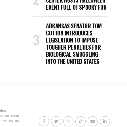
CENTER HOSTS HALLOWEEN
EVENT FULL OF SPOOKY FUN
ARKANSAS SENATOR TOM
COTTON INTRODUCES
LEGISLATION TO IMPOSE
TOUGHER PENALTIES FOR
BIOLOGICAL SMUGGLING
INTO THE UNITED STATES
olicy
news and events
 crime news and