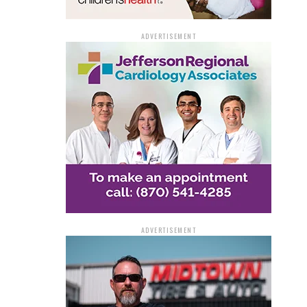
ADVERTISEMENT
ADVERTISEMENT