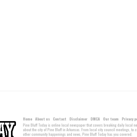
Home
About us
Contact
Disclaimer
DMCA
Our team
Privacy p
Pine Bluff Today is online local newspaper that covers breaking daily local 
about the city of Pine Bluff in Arkansas. From local city council meetings, to
other community happenings and news, Pine Bluff Today has you covered.