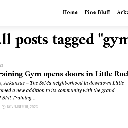
Home
Pine Bluff
Ark
ll posts tagged "gy
WS
raining Gym opens doors in Little Roc
ck, Arkansas – The SoMa neighborhood in downtown Little
omed a new addition to its community with the grand
 BFit Training...
NOVEMBER 19, 2023