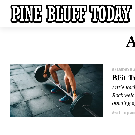
A
ARKANSAS NE
BFit T
Little Ro
Rock welc
opening of
Ava Thompson