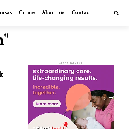
ansas
Crime
About us
Contact
m"
ADVERTISEMENT
k