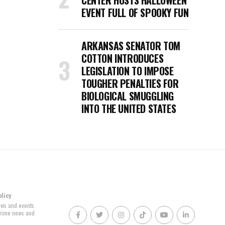
CENTER HOSTS HALLOWEEN
EVENT FULL OF SPOOKY FUN
ARKANSAS SENATOR TOM
COTTON INTRODUCES
LEGISLATION TO IMPOSE
TOUGHER PENALTIES FOR
BIOLOGICAL SMUGGLING
INTO THE UNITED STATES
olicy
news and events
 crime news and