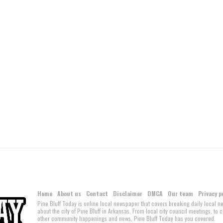
Home
About us
Contact
Disclaimer
DMCA
Our team
Privacy p
Pine Bluff Today is online local newspaper that covers breaking daily local 
about the city of Pine Bluff in Arkansas. From local city council meetings, to
other community happenings and news, Pine Bluff Today has you covered.