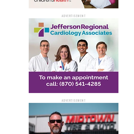
ADVERTISEMENT
ADVERTISEMENT