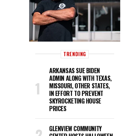
TRENDING
ARKANSAS SUE BIDEN
ADMIN ALONG WITH TEXAS,
MISSOURI, OTHER STATES,
IN EFFORT TO PREVENT
SKYROCKETING HOUSE
PRICES
GLENVIEW COMMUNITY