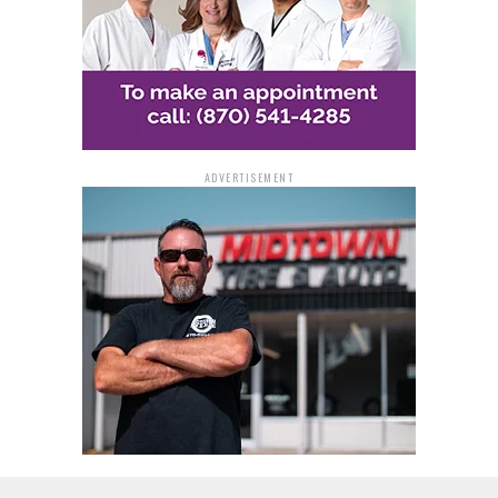
ADVERTISEMENT