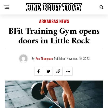
ARKANSAS NEWS
BFit Training Gym opens
doors in Little Rock
By
Ava Thompson
Published
November 19, 2023