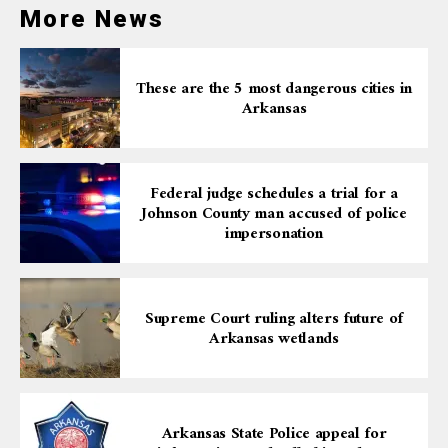
More News
These are the 5 most dangerous cities in
Arkansas
Federal judge schedules a trial for a
Johnson County man accused of police
impersonation
Supreme Court ruling alters future of
Arkansas wetlands
Arkansas State Police appeal for