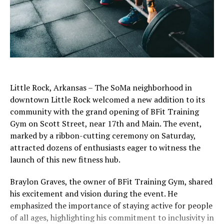
Little Rock, Arkansas – The SoMa neighborhood in
downtown Little Rock welcomed a new addition to its
community with the grand opening of BFit Training
Gym on Scott Street, near 17th and Main. The event,
marked by a ribbon-cutting ceremony on Saturday,
attracted dozens of enthusiasts eager to witness the
launch of this new fitness hub.
Braylon Graves, the owner of BFit Training Gym, shared
his excitement and vision during the event. He
emphasized the importance of staying active for people
of all ages, highlighting his commitment to inclusivity in