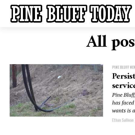
All pos
PINE BLUFF NE
Persis
servic
Pine Bluf
has faced
wants is a
Ethan Sullivan