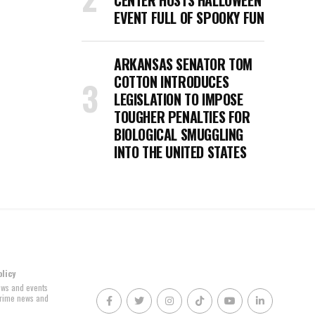
CENTER HOSTS HALLOWEEN
EVENT FULL OF SPOOKY FUN
ARKANSAS SENATOR TOM
COTTON INTRODUCES
LEGISLATION TO IMPOSE
TOUGHER PENALTIES FOR
BIOLOGICAL SMUGGLING
INTO THE UNITED STATES
olicy
news and events
 crime news and