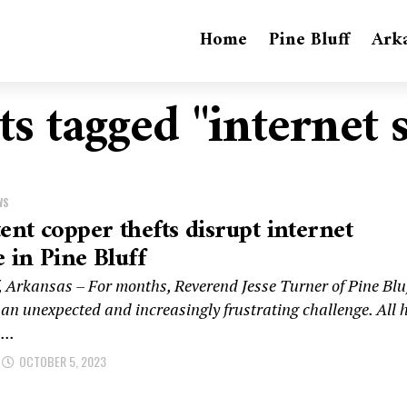
Home
Pine Bluff
Ark
ts tagged "internet 
WS
tent copper thefts disrupt internet
e in Pine Bluff
f, Arkansas – For months, Reverend Jesse Turner of Pine Blu
 an unexpected and increasingly frustrating challenge. All 
...
OCTOBER 5, 2023