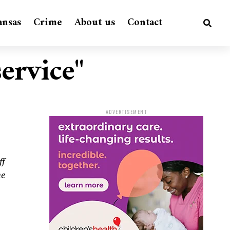
ansas
Crime
About us
Contact
service"
ADVERTISEMENT
ff
he