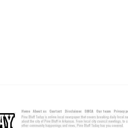
Home
About us
Contact
Disclaimer
DMCA
Our team
Privacy p
Pine Bluff Today is online local newspaper that covers breaking daily local 
about the city of Pine Bluff in Arkansas. From local city council meetings, to
other community happenings and news, Pine Bluff Today has you covered.