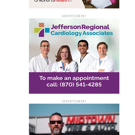
ADVERTISEMENT
ADVERTISEMENT