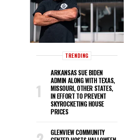
TRENDING
ARKANSAS SUE BIDEN
ADMIN ALONG WITH TEXAS,
MISSOURI, OTHER STATES,
IN EFFORT TO PREVENT
SKYROCKETING HOUSE
PRICES
GLENVIEW COMMUNITY