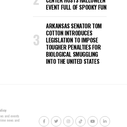
CENTER HOSTS HALLOWEEN
EVENT FULL OF SPOOKY FUN
ARKANSAS SENATOR TOM
COTTON INTRODUCES
LEGISLATION TO IMPOSE
TOUGHER PENALTIES FOR
BIOLOGICAL SMUGGLING
INTO THE UNITED STATES
olicy
news and events
 crime news and