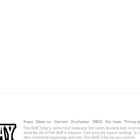
Home
About us
Contact
Disclaimer
DMCA
Our team
Privacy p
Pine Bluff Today is online local newspaper that covers breaking daily local 
about the city of Pine Bluff in Arkansas. From local city council meetings, to
other community happenings and news, Pine Bluff Today has you covered.