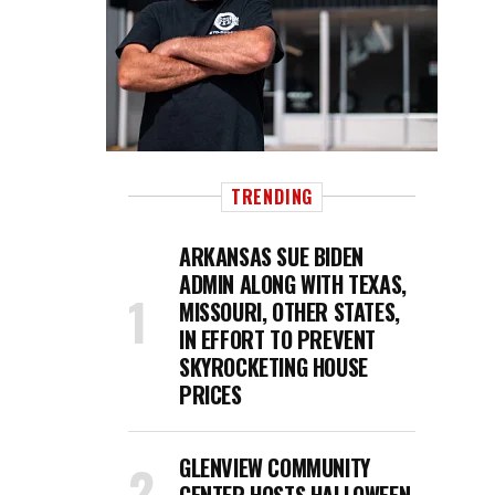
TRENDING
ARKANSAS SUE BIDEN
ADMIN ALONG WITH TEXAS,
MISSOURI, OTHER STATES,
IN EFFORT TO PREVENT
SKYROCKETING HOUSE
PRICES
GLENVIEW COMMUNITY