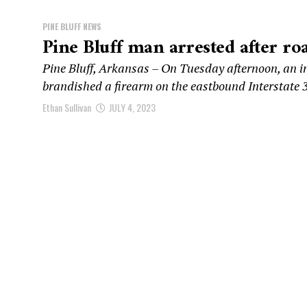
PINE BLUFF NEWS
Pine Bluff man arrested after roa
Pine Bluff, Arkansas – On Tuesday afternoon, an in
brandished a firearm on the eastbound Interstate 3
Ethan Sullivan
JULY 4, 2023