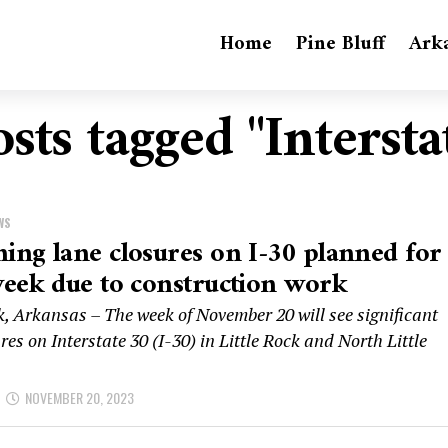
Home
Pine Bluff
Ark
osts tagged "Intersta
WS
ng lane closures on I-30 planned for
eek due to construction work
k, Arkansas – The week of November 20 will see significant
res on Interstate 30 (I-30) in Little Rock and North Little
NOVEMBER 20, 2023