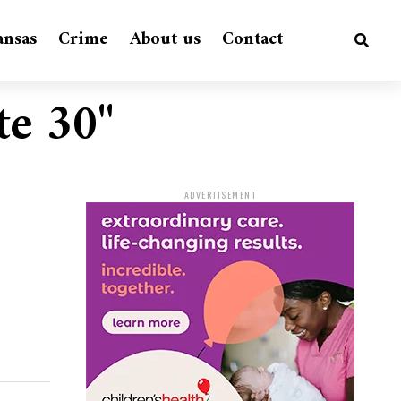
ansas
Crime
About us
Contact
te 30"
ADVERTISEMENT