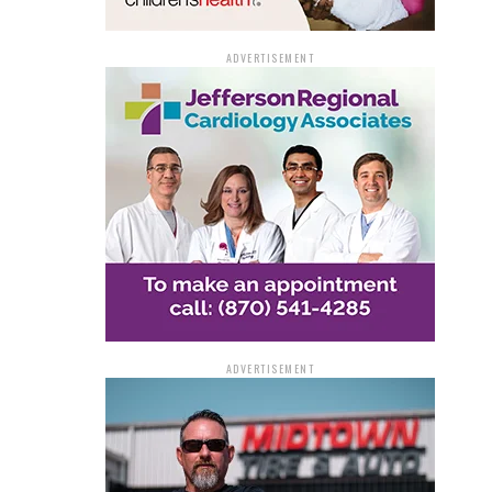
ADVERTISEMENT
ADVERTISEMENT