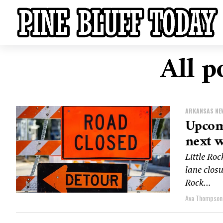
All p
ARKANSAS NE
Upcomi
next w
Little Roc
lane closu
Rock...
Ava Thompson