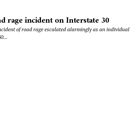
d rage incident on Interstate 30
cident of road rage escalated alarmingly as an individual
0...