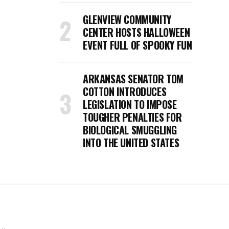
GLENVIEW COMMUNITY
CENTER HOSTS HALLOWEEN
EVENT FULL OF SPOOKY FUN
ARKANSAS SENATOR TOM
COTTON INTRODUCES
LEGISLATION TO IMPOSE
TOUGHER PENALTIES FOR
BIOLOGICAL SMUGGLING
INTO THE UNITED STATES