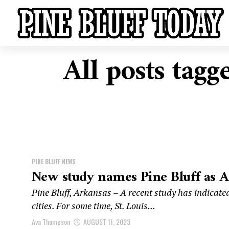
All posts tagg
PINE BLUFF NEWS
New study names Pine Bluff as Ame
Pine Bluff, Arkansas – A recent study has indicated
cities. For some time, St. Louis...
Ava Thompson
AUGUST 11, 2023