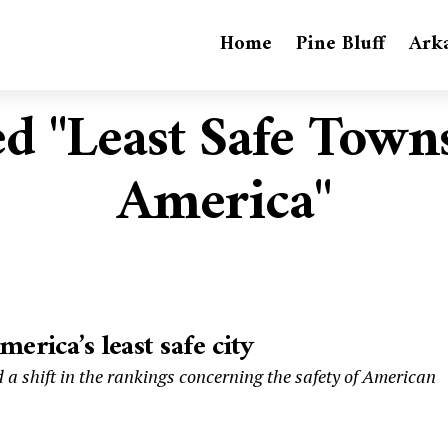
Home
Pine Bluff
Ark
ed "Least Safe Town
America"
rica’s least safe city
 a shift in the rankings concerning the safety of American