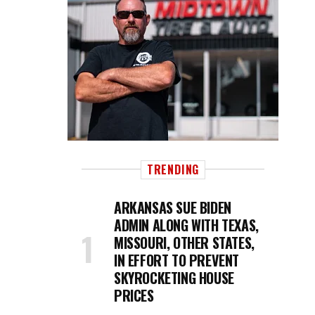
TRENDING
ARKANSAS SUE BIDEN
ADMIN ALONG WITH TEXAS,
MISSOURI, OTHER STATES,
IN EFFORT TO PREVENT
SKYROCKETING HOUSE
PRICES