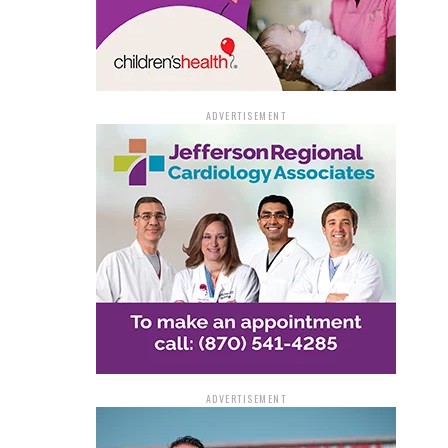
ADVERTISEMENT
ADVERTISEMENT