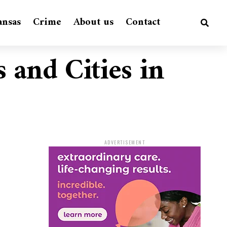
ansas
Crime
About us
Contact
s and Cities in
ADVERTISEMENT