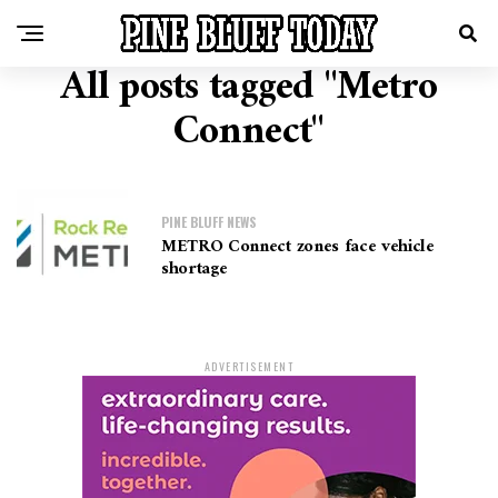
All posts tagged "Metro
Connect"
PINE BLUFF NEWS
METRO Connect zones face vehicle
shortage
ADVERTISEMENT