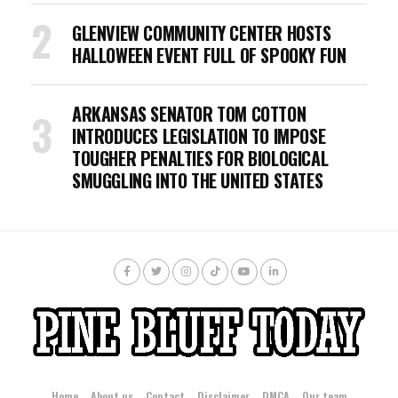
GLENVIEW COMMUNITY CENTER HOSTS
HALLOWEEN EVENT FULL OF SPOOKY FUN
ARKANSAS SENATOR TOM COTTON
INTRODUCES LEGISLATION TO IMPOSE
TOUGHER PENALTIES FOR BIOLOGICAL
SMUGGLING INTO THE UNITED STATES
Home
About us
Contact
Disclaimer
DMCA
Our team