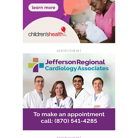
ADVERTISEMENT
ADVERTISEMENT