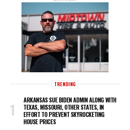
TRENDING
ARKANSAS SUE BIDEN ADMIN ALONG WITH
TEXAS, MISSOURI, OTHER STATES, IN
EFFORT TO PREVENT SKYROCKETING
HOUSE PRICES