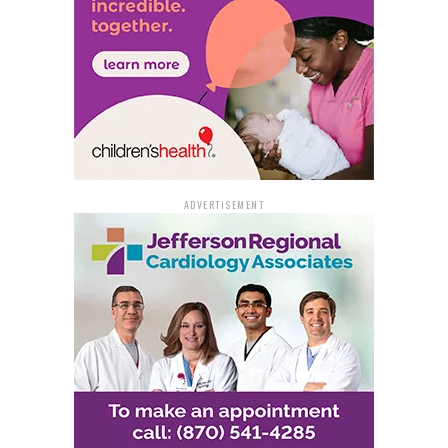
ADVERTISEMENT