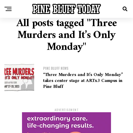
All posts tagged "Three
Murders and It’s Only
Monday"
PINE BLUFF NEWS
“Three Murders and It’s Only Monday”
takes center stage at ARTx3 Campus in
Pine Bluff
ADVERTISEMENT