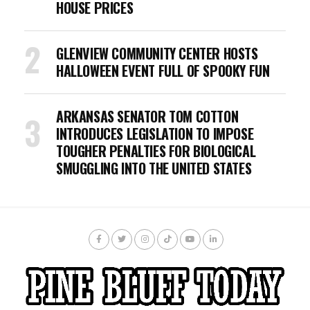
HOUSE PRICES
GLENVIEW COMMUNITY CENTER HOSTS
HALLOWEEN EVENT FULL OF SPOOKY FUN
ARKANSAS SENATOR TOM COTTON
INTRODUCES LEGISLATION TO IMPOSE
TOUGHER PENALTIES FOR BIOLOGICAL
SMUGGLING INTO THE UNITED STATES