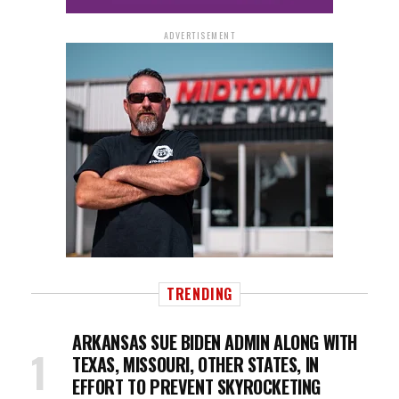
ADVERTISEMENT
TRENDING
ARKANSAS SUE BIDEN ADMIN ALONG WITH
TEXAS, MISSOURI, OTHER STATES, IN
EFFORT TO PREVENT SKYROCKETING