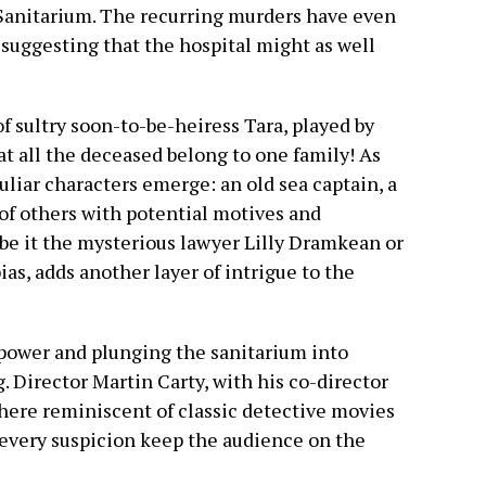
 Sanitarium. The recurring murders have even
 suggesting that the hospital might as well
of sultry soon-to-be-heiress Tara, played by
at all the deceased belong to one family! As
culiar characters emerge: an old sea captain, a
 of others with potential motives and
 be it the mysterious lawyer Lilly Dramkean or
ias, adds another layer of intrigue to the
 power and plunging the sanitarium into
 Director Martin Carty, with his co-director
here reminiscent of classic detective movies
 every suspicion keep the audience on the