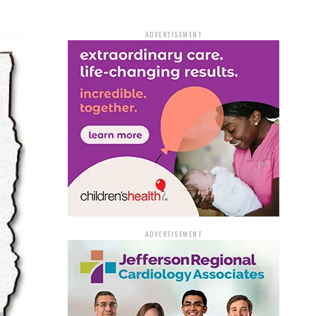
ADVERTISEMENT
ADVERTISEMENT