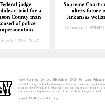
Federal judge
Supreme Court ru
dules a trial for a
alters future o
nson County man
Arkansas wetla
ccused of police
Ava Thompson
NOVEMBER 2
impersonation
ompson
NOVEMBER 27, 2023
Home
About us
Contact
Disclaimer
DMCA
Our team
Privacy p
Pine Bluff Today is online local newspaper that covers breaking daily local 
about the city of Pine Bluff in Arkansas. From local city council meetings, to
other community happenings and news, Pine Bluff Today has you covered.
Copyright © 2025 Pine Bluff Today