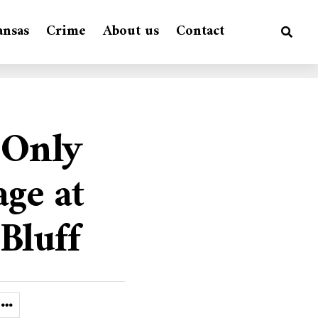
ansas
Crime
About us
Contact
 Only
age at
Bluff