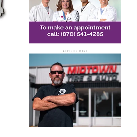
ADVERTISEMENT