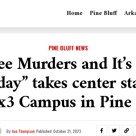
Home
Pine Bluff
Ark
PINE BLUFF NEWS
ee Murders and It’s
y” takes center st
3 Campus in Pine 
By
Ava Thompson
Published
October 21, 2023