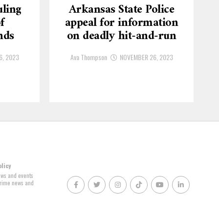
ling
Arkansas State Police
f
appeal for information
nds
on deadly hit-and-run
6, 2023
Ava Thompson
NOVEMBER 26, 2023
olicy
news and events
 crime news and