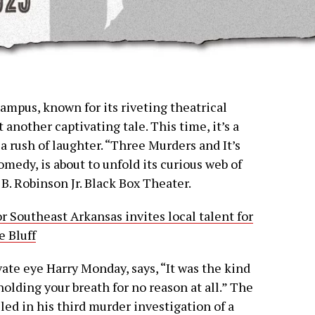
ampus, known for its riveting theatrical
t another captivating tale. This time, it’s a
 rush of laughter. “Three Murders and It’s
medy, is about to unfold its curious web of
. Robinson Jr. Black Box Theater.
r Southeast Arkansas invites local talent for
e Bluff
vate eye Harry Monday, says, “It was the kind
olding your breath for no reason at all.” The
ed in his third murder investigation of a