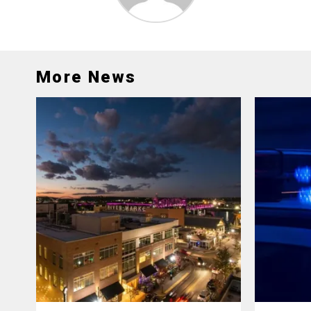
More News