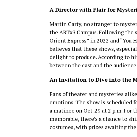
A Director with Flair for Myster
Martin Carty, no stranger to myster
the ARTx3 Campus. Following the su
Orient Express” in 2022 and “You H
believes that these shows, especial
delight to produce. According to hi
between the cast and the audience
An Invitation to Dive into the 
Fans of theater and mysteries alike
emotions. The show is scheduled fo
a matinee on Oct. 29 at 2 p.m. For
memorable, there’s a chance to sh
costumes, with prizes awaiting the