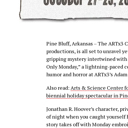
Pine Bluff, Arkansas – The ARTx3 C
productions, is all set to unravel ye
gripping mystery intertwined with a
Only Monday,” a lightning-paced co
humor and horror at ARTx3’s Adam B
Also read:
Arts & Science Center fo
biennial holiday spectacular in Pin
Jonathan R. Hoover’s character, pri
of night when you caught yourself h
story takes off with Monday embroil