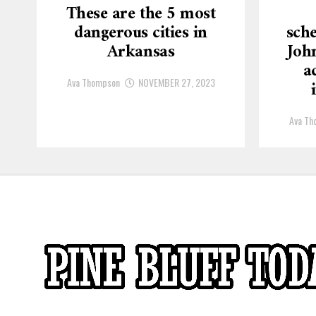
These are the 5 most
dangerous cities in
sche
Arkansas
Joh
a
Ava Thompson
NOVEMBER 27, 2023
Ava Th