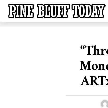
“Thr
Monda
ARTx