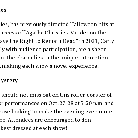
ies
ies, has previously directed Halloween hits at
ccess of “Agatha Christie’s Murder on the
ave the Right to Remain Dead” in 2021, Carty
ly with audience participation, are a sheer
m, the charm lies in the unique interaction
, making each show a novel experience.
Mystery
 should not miss out on this roller-coaster of
r performances on Oct. 27-28 at 7:30 p.m. and
 those looking to make the evening even more
ine. Attendees are encouraged to don
 best dressed at each show!