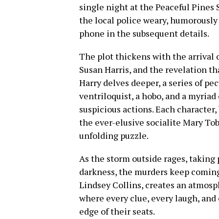
single night at the Peaceful Pines
the local police weary, humorously
phone in the subsequent details.
The plot thickens with the arrival 
Susan Harris, and the revelation th
Harry delves deeper, a series of pe
ventriloquist, a hobo, and a myriad
suspicious actions. Each character,
the ever-elusive socialite Mary Tob
unfolding puzzle.
As the storm outside rages, taking
darkness, the murders keep coming.
Lindsey Collins, creates an atmosp
where every clue, every laugh, and
edge of their seats.