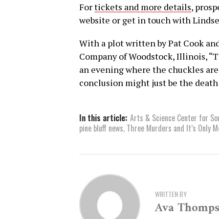
For
tickets and more details
, pros
website or get in touch with Lindse
With a plot written by Pat Cook a
Company of Woodstock, Illinois, “
an evening where the chuckles are 
conclusion might just be the death
In this article:
Arts & Science Center for S
pine bluff news
,
Three Murders and It’s Only 
WRITTEN BY
Ava Thomp