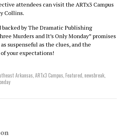
pective attendees can visit the ARTx3 Campus
y Collins.
nd backed by The Dramatic Publishing
Three Murders and It’s Only Monday” promises
as suspenseful as the clues, and the
 of your expectations!
outheast Arkansas
,
ARTx3 Campus
,
Featured
,
newsbreak
,
Monday
son