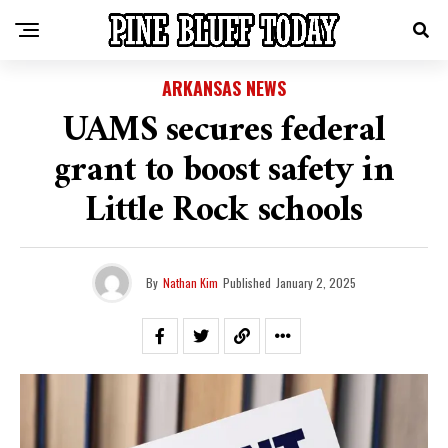
ARKANSAS NEWS
UAMS secures federal
grant to boost safety in
Little Rock schools
By
Nathan Kim
Published
January 2, 2025