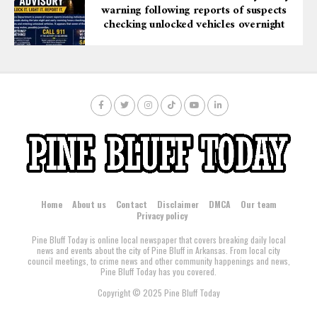
warning following reports of suspects
checking unlocked vehicles overnight
Home
About us
Contact
Disclaimer
DMCA
Our team
Privacy policy
Pine Bluff Today is online local newspaper that covers breaking daily local
news and events about the city of Pine Bluff in Arkansas. From local city
council meetings, to crime news and other community happenings and news,
Pine Bluff Today has you covered.
Copyright © 2025 Pine Bluff Today