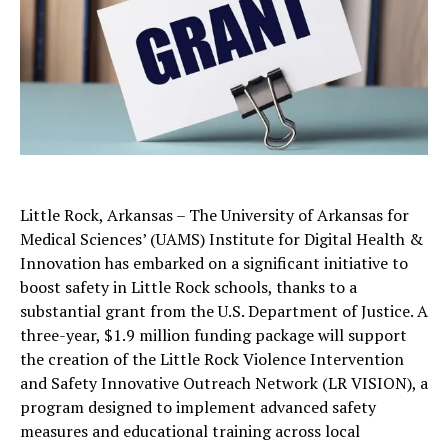
Little Rock, Arkansas – The University of Arkansas for
Medical Sciences’ (UAMS) Institute for Digital Health &
Innovation has embarked on a significant initiative to
boost safety in Little Rock schools, thanks to a
substantial grant from the U.S. Department of Justice. A
three-year, $1.9 million funding package will support
the creation of the Little Rock Violence Intervention
and Safety Innovative Outreach Network (LR VISION), a
program designed to implement advanced safety
measures and educational training across local