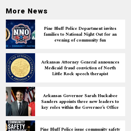
community involvement, we believe this project will
make a lasting impact and lead to positive outcomes.”
More News
Pine Bluff Police Department invites
families to National Night Out for an
evening of community fun
Arkansas Attorney General announces
Medicaid fraud conviction of North
Little Rock speech therapist
Arkansas Governor Sarah Huckabee
Sanders appoints three new leaders to
key roles within the Governor’s Office
Pine Bluff Police issue community safety