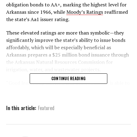
obligation bonds to AA+, marking the highest level for
Arkansas since 1966, while
Moody’s Ratings
reaffirmed
the state’s Aa1 issuer rating.
These elevated ratings are more than symbolic—they
significantly improve the state’s ability to issue bonds
affordably, which will be especially beneficial as
Arkansas prepares a $25 million bond issuance through
the Arkansas Natural Resources Commission for
irrigation, water, and wastewater projects.
CONTINUE READING
“Good leadership matters, and when Arkansas is able to
cut taxes, invest in priorities, and grow our reserve
funds – all at the same time – it just proves that our
conservative economic agenda is working,” said
In this article:
Featured
Governor Sarah Huckabee Sanders. “Today’s
announcement is more than just a seal of approval on
our financial discipline; it also shows potential
investors that we are an excellent state for their