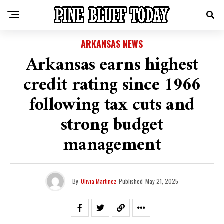
ARKANSAS NEWS
Arkansas earns highest
credit rating since 1966
following tax cuts and
strong budget
management
By
Olivia Martinez
Published
May 21, 2025