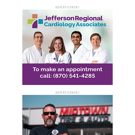
As the state capitalizes on a healthy reserve fund and
ADVERTISEMENT
diversified economic growth, Arkansas positions itself
as a national model for financial stewardship—fiscally
strong, investor-ready, and looking ahead.
ADVERTISEMENT