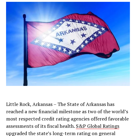
Little Rock, Arkansas – The State of Arkansas has
reached a new financial milestone as two of the world’s
most respected credit rating agencies offered favorable
assessments of its fiscal health.
S&P Global Ratings
upgraded the state’s long-term rating on general