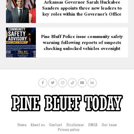
Arkansas Governor Sarah Huckabee
Sanders appoints three new leaders to
key roles within the Governor’s Office
Pine Bluff Police issue community safety
warning following reports of suspects
checking unlocked vehicles overnight
Home
About us
Contact
Disclaimer
DMCA
Our team
Privacy policy