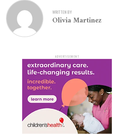
business.”
WRITTEN BY
Olivia Martinez
State officials credit this financial momentum to
prudent planning, targeted tax cuts, and a strong
economic outlook. Department of Finance and
Administration Secretary Jim Hudson noted that the
discussions with S&P and Moody’s focused on several
key economic drivers.
ADVERTISEMENT
“In our conversations with both S&P and Moody’s we
pointed to the strength of the state’s balance sheet,
including the addition of the $1 billion Arkansas
Reserve Fund, Governor Sander’s leadership in cutting
taxes by more than 20% in just two years, our growing
steel and lithium industries, and the booming
metropolitan area in Northwest Arkansas,” Hudson
explained. “S&P’s and Moody’s ratings tell us that we
are on the right track in Arkansas.”