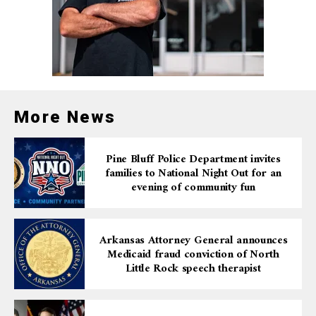
More News
Pine Bluff Police Department invites
families to National Night Out for an
evening of community fun
Arkansas Attorney General announces
Medicaid fraud conviction of North
Little Rock speech therapist