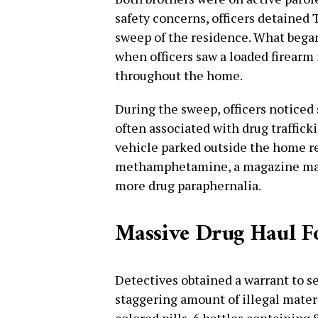
safety concerns, officers detained
sweep of the residence. What began
when officers saw a loaded firearm
throughout the home.
During the sweep, officers noticed
often associated with drug traffick
vehicle parked outside the home r
methamphetamine, a magazine matc
more drug paraphernalia.
Massive Drug Haul Fo
Detectives obtained a warrant to se
staggering amount of illegal materi