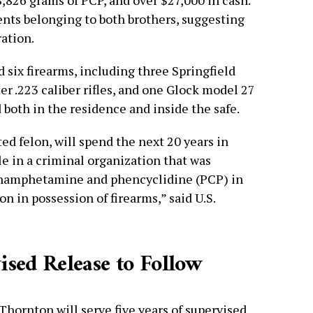
 8,826 grams of PCP, and over $27,000 in cash.
nts belonging to both brothers, suggesting
ation.
 six firearms, including three Springfield
r .223 caliber rifles, and one Glock model 27
d both in the residence and inside the safe.
ed felon, will spend the next 20 years in
ole in a criminal organization that was
ethamphetamine and phencyclidine (PCP) in
on in possession of firearms,” said U.S.
ised Release to Follow
 Thornton will serve five years of supervised