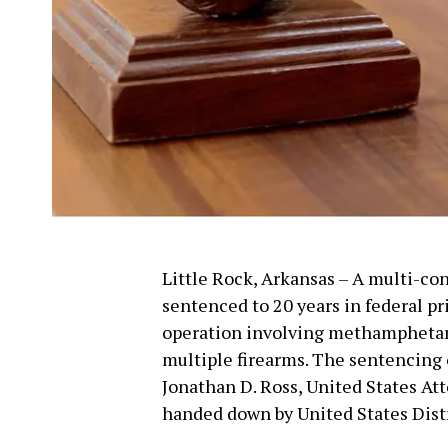
Little Rock, Arkansas – A multi-co
sentenced to 20 years in federal pri
operation involving methamphetami
multiple firearms. The sentencing
Jonathan D. Ross, United States Att
handed down by United States Distric