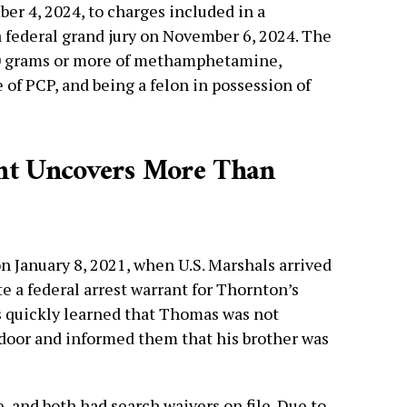
r 4, 2024, to charges included in a
 federal grand jury on November 6, 2024. The
00 grams or more of methamphetamine,
of PCP, and being a felon in possession of
ant Uncovers More Than
 January 8, 2021, when U.S. Marshals arrived
te a federal arrest warrant for Thornton’s
s quickly learned that Thomas was not
 door and informed them that his brother was
, and both had search waivers on file. Due to