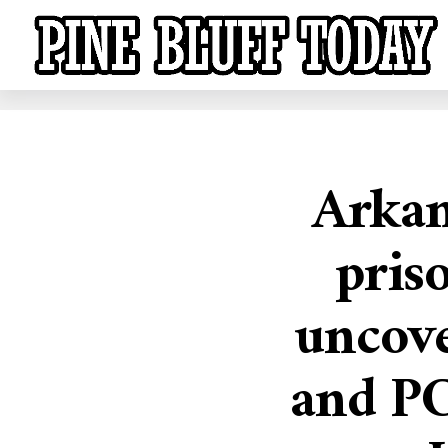
Arkan
priso
uncove
and PC