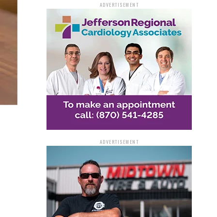
ADVERTISEMENT
ADVERTISEMENT