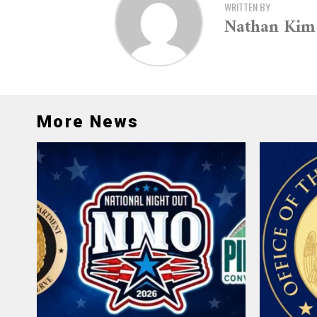
WRITTEN BY
Nathan Kim
More News