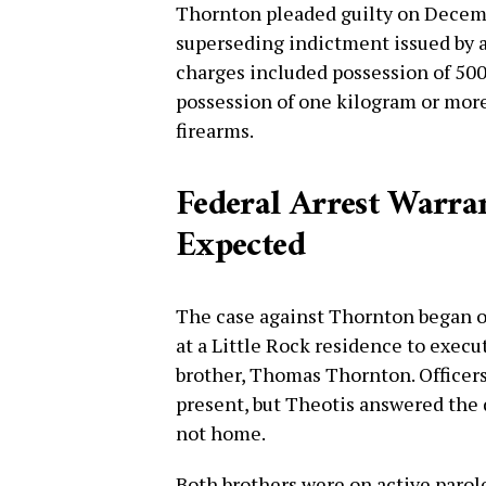
Thornton pleaded guilty on Decembe
superseding indictment issued by a
charges included possession of 5
possession of one kilogram or more 
firearms.
Federal Arrest Warr
Expected
The case against Thornton began on
at a Little Rock residence to execu
brother, Thomas Thornton. Officer
present, but Theotis answered the
not home.
Both brothers were on active parole