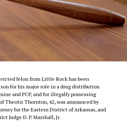
nvicted felon from Little Rock has been
son for his major role in a drug distribution
ne and PCP, and for illegally possessing
 of Theotis Thornton, 42, was announced by
orney for the Eastern District of Arkansas, and
t Judge D. P. Marshall, Jr.