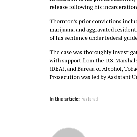
release following his incarceration
Thornton’s prior convictions includ
marijuana and aggravated residenti
of his sentence under federal guide
The case was thoroughly investigat
with support from the U.S. Marsha
(DEA), and Bureau of Alcohol, Toba
Prosecution was led by Assistant U
In this article:
Featured