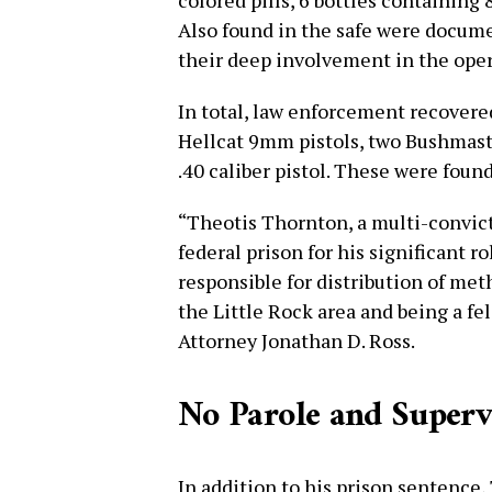
colored pills, 6 bottles containing
Also found in the safe were docume
their deep involvement in the oper
In total, law enforcement recovered
Hellcat 9mm pistols, two Bushmaste
.40 caliber pistol. These were foun
“Theotis Thornton, a multi-convict
federal prison for his significant r
responsible for distribution of m
the Little Rock area and being a fel
Attorney Jonathan D. Ross.
No Parole and Superv
In addition to his prison sentence,