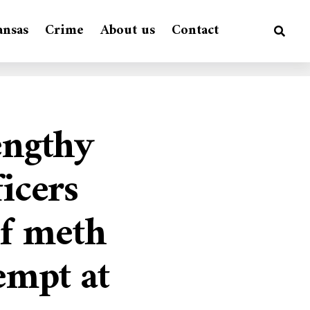
ansas
Crime
About us
Contact
engthy
ficers
of meth
empt at