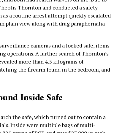
 Theotis Thornton and conducted a safety
 as a routine arrest attempt quickly escalated
 in plain view along with drug paraphernalia
 surveillance cameras and a locked safe, items
ing operations. A further search of Thornton’s
evealed more than 4.5 kilograms of
hing the firearm found in the bedroom, and
und Inside Safe
arch the safe, which turned out to contain a
als. Inside were multiple bags of multi-