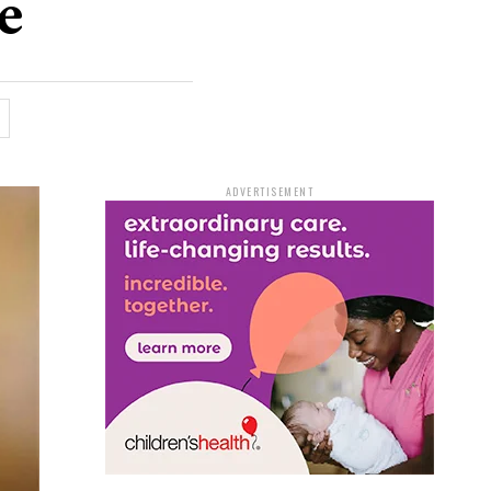
e
ADVERTISEMENT