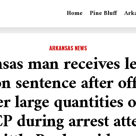
Home
Pine Bluff
Ark
ARKANSAS NEWS
sas man receives l
n sentence after of
r large quantities 
P during arrest att