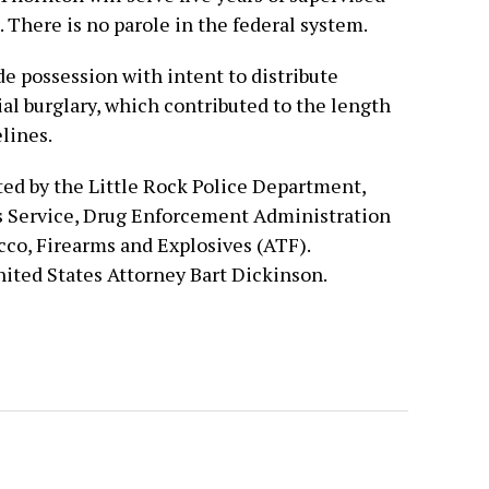
. There is no parole in the federal system.
e possession with intent to distribute
al burglary, which contributed to the length
lines.
ed by the Little Rock Police Department,
ls Service, Drug Enforcement Administration
cco, Firearms and Explosives (ATF).
nited States Attorney Bart Dickinson.