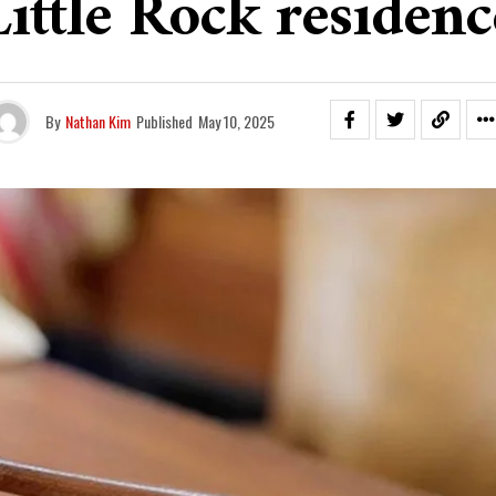
Little Rock residenc
By
Nathan Kim
Published
May 10, 2025