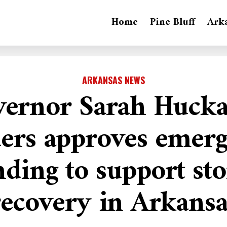
Home
Pine Bluff
Ark
ARKANSAS NEWS
ernor Sarah Huck
ers approves emer
nding to support st
recovery in Arkansa