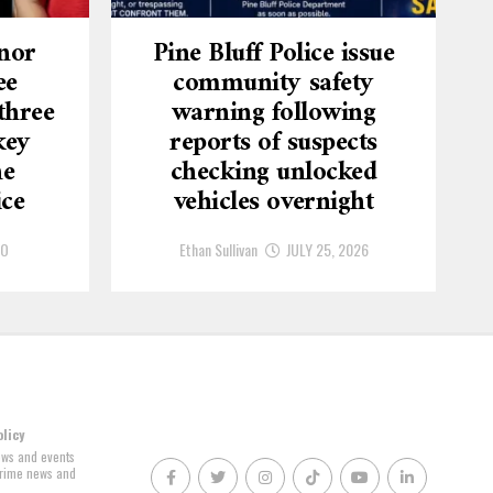
nor
Pine Bluff Police issue
ee
community safety
three
warning following
key
reports of suspects
he
checking unlocked
ice
vehicles overnight
GO
Ethan Sullivan
JULY 25, 2026
olicy
news and events
 crime news and