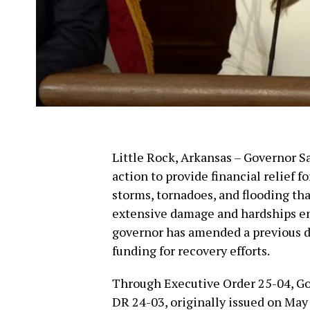
Little Rock, Arkansas – Governor 
action to provide financial relief 
storms, tornadoes, and flooding th
extensive damage and hardships end
governor has amended a previous d
funding for recovery efforts.
Through Executive Order 25-04, G
DR 24-03, originally issued on May 