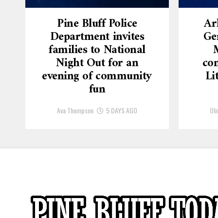
Pine Bluff Police
Ar
Department invites
Ge
families to National
Night Out for an
con
evening of community
Li
fun
Ava Thompson
5 DAYS AGO
Oli