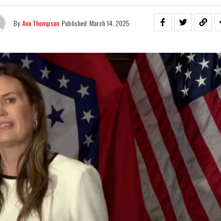
By
Ava Thompson
Published
March 14, 2025