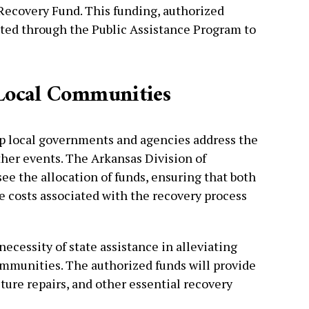
Recovery Fund. This funding, authorized
buted through the Public Assistance Program to
d Local Communities
lp local governments and agencies address the
her events. The Arkansas Division of
 the allocation of funds, ensuring that both
 costs associated with the recovery process
cessity of state assistance in alleviating
ommunities. The authorized funds will provide
cture repairs, and other essential recovery