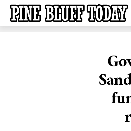
Gov
Sand
fu