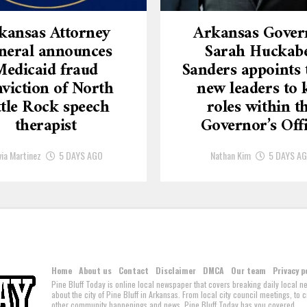
kansas Attorney
Arkansas Gover
neral announces
Sarah Huckab
Medicaid fraud
Sanders appoints 
viction of North
new leaders to 
ttle Rock speech
roles within t
therapist
Governor’s Off
via Martinez
5 DAYS AGO
Nathan Kim
5 DAYS A
Home
About us
Contact
Disclaimer
DMCA
Our team
Privacy p
Pine Bluff Today is online local newspaper that covers breaking daily local 
about the city of Pine Bluff in Arkansas. From local city council meetings, to
other community happenings and news, Pine Bluff Today has you covered.