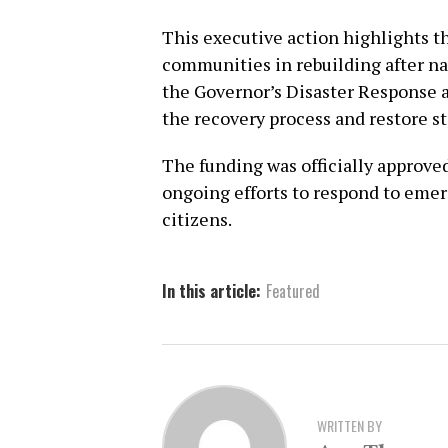
This executive action highlights t
communities in rebuilding after na
the Governor’s Disaster Response a
the recovery process and restore st
The funding was officially approve
ongoing efforts to respond to emerg
citizens.
In this article:
Featured
WRITTEN BY