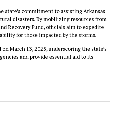
he state’s commitment to assisting Arkansas
tural disasters. By mobilizing resources from
nd Recovery Fund, officials aim to expedite
ability for those impacted by the storms.
d on March 13, 2025, underscoring the state’s
encies and provide essential aid to its