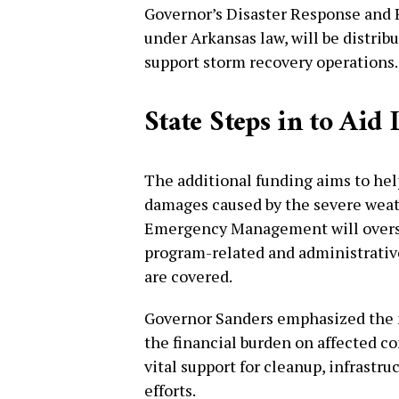
Governor’s Disaster Response and 
under Arkansas law, will be distri
support storm recovery operations.
State Steps in to Ai
The additional funding aims to he
damages caused by the severe weat
Emergency Management will oversee
program-related and administrative
are covered.
Governor Sanders emphasized the ne
the financial burden on affected c
vital support for cleanup, infrastru
efforts.