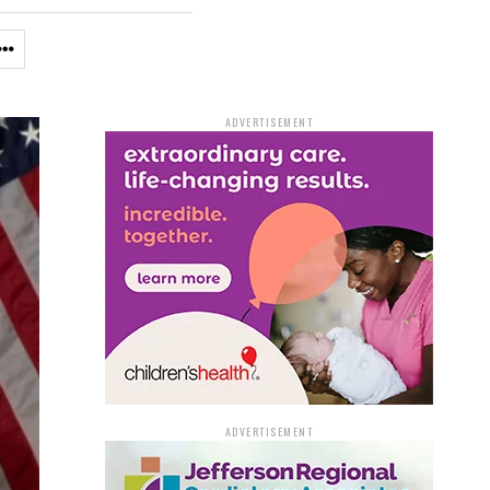
ADVERTISEMENT
ADVERTISEMENT