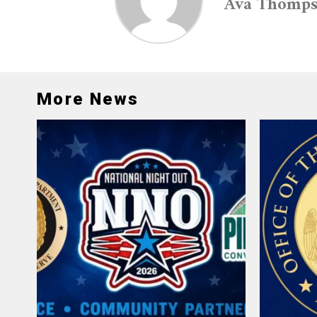
Ava Thomp
More News