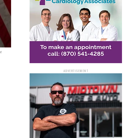
or
ADVERTISEMENT