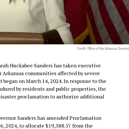
Credit: Office of the Arkansas Govern
Sarah Huckabee Sanders has taken executive
for Arkansas communities affected by severe
at began on March 14, 2024. In response to the
ured by residents and public properties, the
isaster proclamation to authorize additional
overnor Sanders has amended Proclamation
6, 2024, to allocate $19,388.57 from the