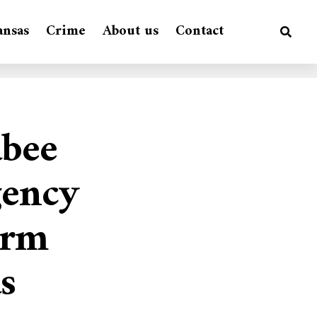
ansas
Crime
About us
Contact
abee
gency
orm
s