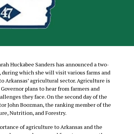
Sarah Huckabee Sanders has announced a two-
 during which she will visit various farms and
to Arkansas’ agricultural sector. Agriculture is
e Governor plans to hear from farmers and
allenges they face. On the second day of the
enator John Boozman, the ranking member of the
re, Nutrition, and Forestry.
rtance of agriculture to Arkansas and the