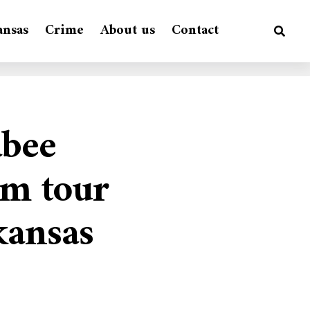
ansas
Crime
About us
Contact
abee
rm tour
kansas