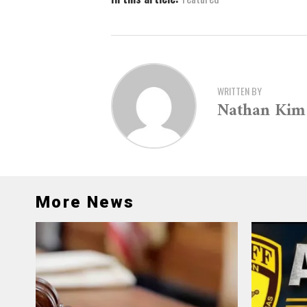
WRITTEN BY
Nathan Kim
More News