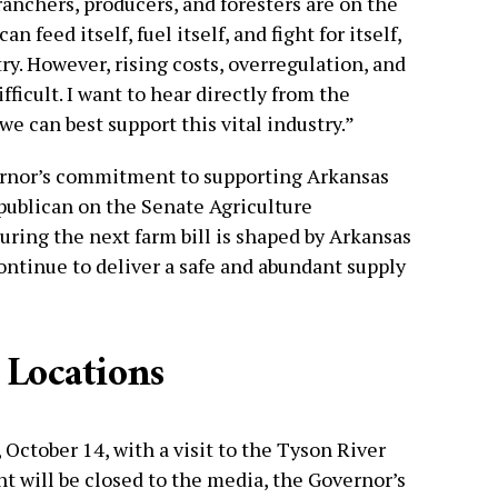
 ranchers, producers, and foresters are on the
n feed itself, fuel itself, and fight for itself,
ry. However, rising costs, overregulation, and
fficult. I want to hear directly from the
e can best support this vital industry.”
rnor’s commitment to supporting Arkansas
epublican on the Senate Agriculture
ing the next farm bill is shaped by Arkansas
ontinue to deliver a safe and abundant supply
 Locations
 October 14, with a visit to the Tyson River
t will be closed to the media, the Governor’s