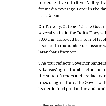
subsequent visit to River Valley Tra
for media coverage. Later in the da
at 1:15 p.m.
On Tuesday, October 15, the Govern
several visits in the Delta. They wi
9:00 a.m., followed by a tour of Isb
also hold a roundtable discussion w
later that afternoon.
The tour reflects Governor Sander
Arkansas’ agricultural sector and f
the state’s farmers and producers. 
lines of agriculture, the Governor
leader in food production and rura
In this article:
Featured