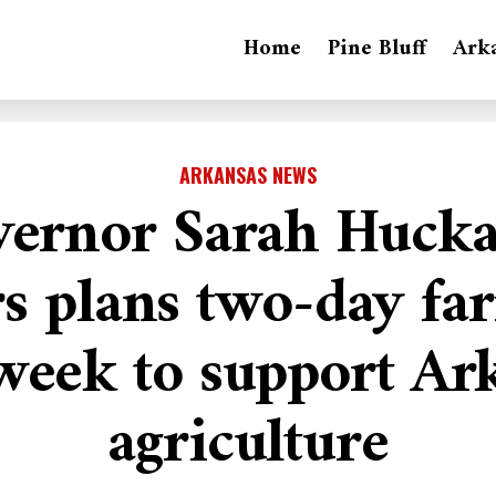
Home
Pine Bluff
Ark
ARKANSAS NEWS
ernor Sarah Huck
s plans two-day fa
week to support Ar
agriculture