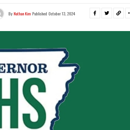
By
Nathan Kim
Published
October 13, 2024