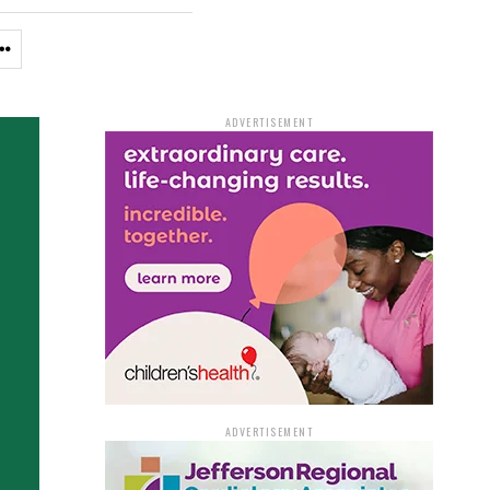
ADVERTISEMENT
ADVERTISEMENT