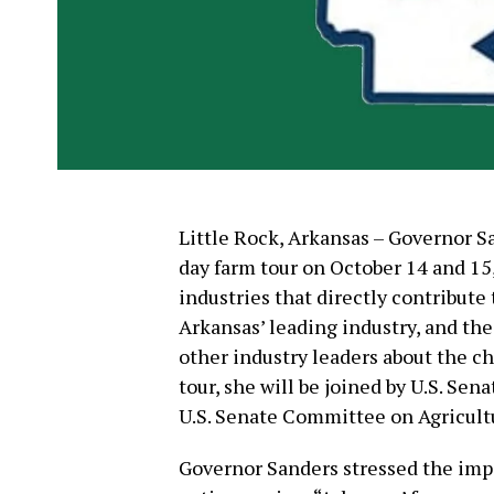
Little Rock, Arkansas – Governor 
day farm tour on October 14 and 15,
industries that directly contribute 
Arkansas’ leading industry, and th
other industry leaders about the ch
tour, she will be joined by U.S. S
U.S. Senate Committee on Agricultu
Governor Sanders stressed the impo