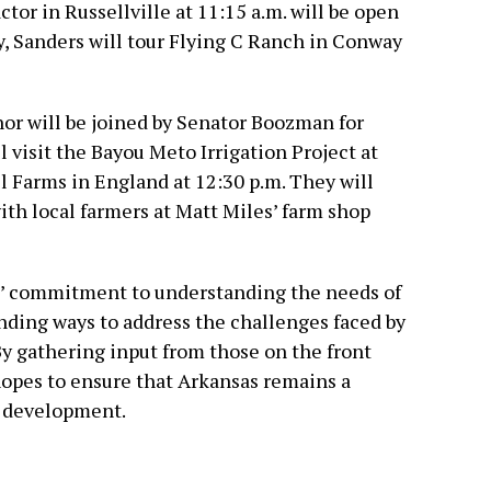
ctor in Russellville at 11:15 a.m. will be open
y, Sanders will tour Flying C Ranch in Conway
or will be joined by Senator Boozman for
ll visit the Bayou Meto Irrigation Project at
ell Farms in England at 12:30 p.m. They will
ith local farmers at Matt Miles’ farm shop
s’ commitment to understanding the needs of
inding ways to address the challenges faced by
By gathering input from those on the front
 hopes to ensure that Arkansas remains a
l development.