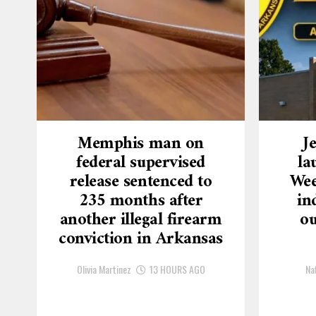
Memphis man on
J
federal supervised
la
release sentenced to
Wee
235 months after
in
another illegal firearm
ou
conviction in Arkansas
Olivia Martinez
13 HOURS AGO
Na