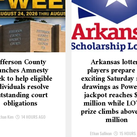
efferson County
Arkansas lotte
unches Amnesty
players prepare 
k to help eligible
exciting Saturday 
dividuals resolve
drawings as Powe
tstanding court
jackpot reaches 
obligations
million while L
prize climbs above
than Kim
14 HOURS AGO
million
Ethan Sullivan
15 HOURS