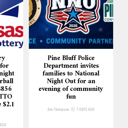
ry
Pine Bluff Police
for
Department invites
night
families to National
rball
Night Out for an
$856
evening of community
OTTO
fun
 $2.1
Ava Thompson
7 DAYS AGO
 AGO