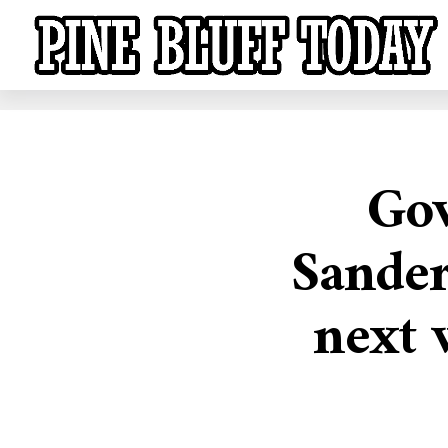
Gov
Sander
next 