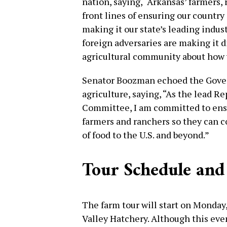
nation, saying, “Arkansas’ farmers,
front lines of ensuring our country ca
making it our state’s leading indust
foreign adversaries are making it di
agricultural community about how w
Senator Boozman echoed the Gove
agriculture, saying, “As the lead R
Committee, I am committed to ensur
farmers and ranchers so they can c
of food to the U.S. and beyond.”
Tour Schedule and
The farm tour will start on Monday,
Valley Hatchery. Although this even