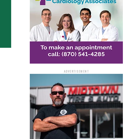
ADVERTISEMENT