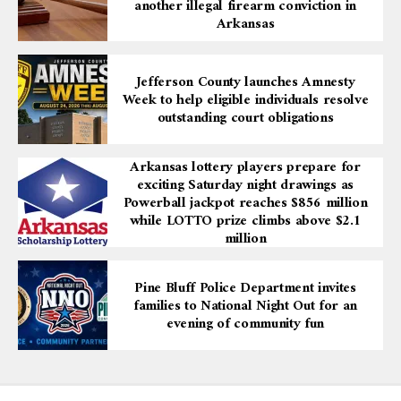
another illegal firearm conviction in
Arkansas
Jefferson County launches Amnesty
Week to help eligible individuals resolve
outstanding court obligations
Arkansas lottery players prepare for
exciting Saturday night drawings as
Powerball jackpot reaches $856 million
while LOTTO prize climbs above $2.1
million
Pine Bluff Police Department invites
families to National Night Out for an
evening of community fun