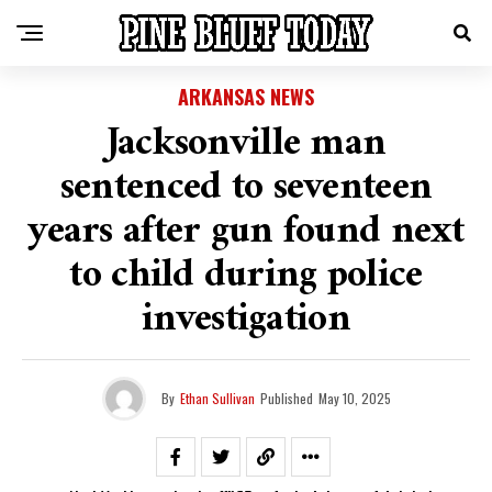
ARKANSAS NEWS
Jacksonville man
sentenced to seventeen
years after gun found next
to child during police
investigation
By
Ethan Sullivan
Published
May 10, 2025