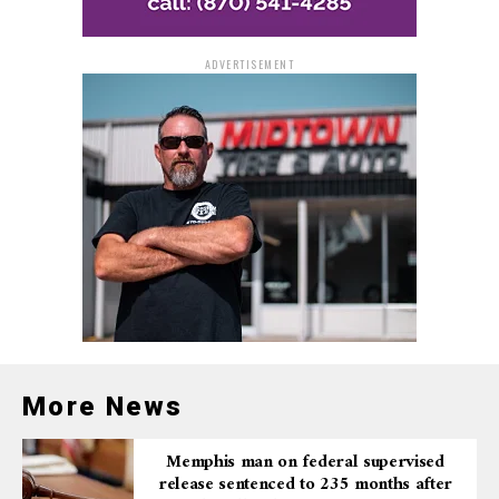
Judge Miller also sentenced Johnson to three years of
supervised release after his prison term. There is no
parole in the federal system.
ADVERTISEMENT
The case was investigated by the Bureau of Alcohol,
Tobacco, Firearms and Explosives (ATF) with assistance
from the North Little Rock Police Department and was
prosecuted by Assistant U.S. Attorney Amanda Jegley.
More News
Memphis man on federal supervised
release sentenced to 235 months after