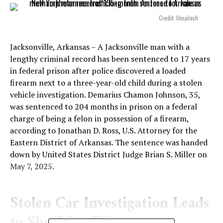
Credit: Unsplash
Jacksonville, Arkansas – A Jacksonville man with a
lengthy criminal record has been sentenced to 17 years
in federal prison after police discovered a loaded
firearm next to a three-year-old child during a stolen
vehicle investigation. Demarius Chamon Johnson, 35,
was sentenced to 204 months in prison on a federal
charge of being a felon in possession of a firearm,
according to Jonathan D. Ross, U.S. Attorney for the
Eastern District of Arkansas. The sentence was handed
down by United States District Judge Brian S. Miller on
May 7, 2025.
Stolen Car Investigation Leads
to Shocking Discovery