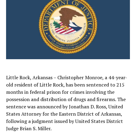
Little Rock, Arkansas – Christopher Monroe, a 44-year-
old resident of Little Rock, has been sentenced to 215
months in federal prison for crimes involving the
possession and distribution of drugs and firearms. The
sentence was announced by Jonathan D. Ross, United
States Attorney for the Eastern District of Arkansas,
following a judgment issued by United States District
Judge Brian S. Miller.