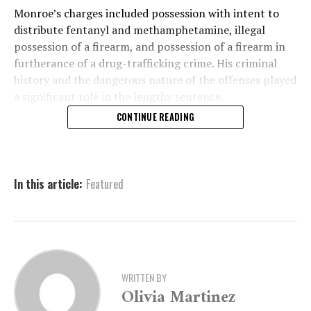
Monroe’s charges included possession with intent to
distribute fentanyl and methamphetamine, illegal
possession of a firearm, and possession of a firearm in
furtherance of a drug-trafficking crime. His criminal
history and the dangerous nature of the offenses played
a significant role in the lengthy sentence.
CONTINUE READING
A History of Criminal
Activity and Dangerous
In this article:
Featured
Pursuits
The case against Monroe began with a six-count
indictment issued on June 6, 2023. The indictment
WRITTEN BY
detailed several severe charges, including possession
Olivia Martinez
with intent to distribute various controlled substances