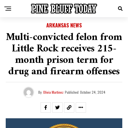
ARKANSAS NEWS
Multi-convicted felon from
Little Rock receives 215-
month prison term for
drug and firearm offenses
By
Olivia Martinez
Published
October 24, 2024