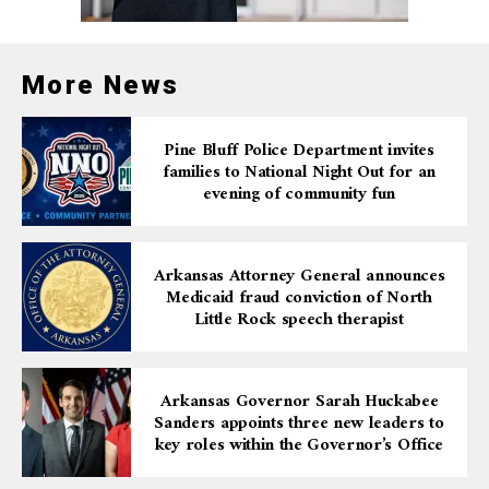
109 grams of fentanyl, cocaine, marijuana, and
oxycodone. They also recovered a loaded Taurus Judge
.45/.410 caliber firearm, stored in a safe along with
More News
baggies, scales, and cash.
Pine Bluff Police Department invites
Repeat Offender and
families to National Night Out for an
evening of community fun
Severe Criminal Record
Arkansas Attorney General announces
Monroe’s extensive criminal record factored heavily
Medicaid fraud conviction of North
into the sentence. His past convictions include
Little Rock speech therapist
domestic battery, possession of marijuana, theft, and
prior charges for distributing methamphetamine and
cocaine. His status as a felon in possession of a firearm
Arkansas Governor Sarah Huckabee
further compounded the severity of his offenses.
Sanders appoints three new leaders to
key roles within the Governor’s Office