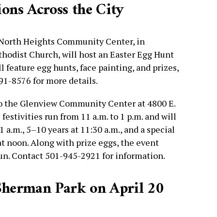
ns Across the City
 North Heights Community Center, in
hodist Church, will host an Easter Egg Hunt
l feature egg hunts, face painting, and prizes,
791-8576 for more details.
o the Glenview Community Center at 4800 E.
 festivities run from 11 a.m. to 1 p.m. and will
1 a.m., 5–10 years at 11:30 a.m., and a special
at noon. Along with prize eggs, the event
fun. Contact 501-945-2921 for information.
 Sherman Park on April 20