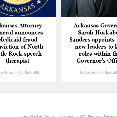
kansas Attorney
Arkansas Gover
neral announces
Sarah Huckab
Medicaid fraud
Sanders appoints 
viction of North
new leaders to 
ttle Rock speech
roles within t
therapist
Governor’s Off
via Martinez
6 DAYS AGO
Nathan Kim
6 DAYS A
Home
About us
Contact
Disclaimer
DMCA
Our team
Privacy p