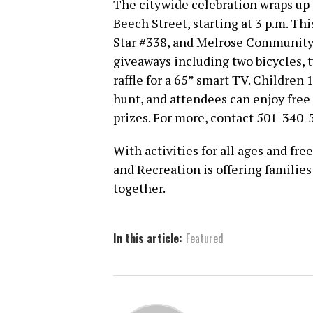
The citywide celebration wraps up 
Beech Street, starting at 3 p.m. Th
Star #338, and Melrose Community 
giveaways including two bicycles, t
raffle for a 65” smart TV. Children 
hunt, and attendees can enjoy free
prizes. For more, contact 501-340-
With activities for all ages and fre
and Recreation is offering familie
together.
In this article:
Featured