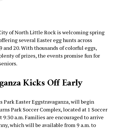
City of North Little Rock is welcoming spring
 offering several Easter egg hunts across
9 and 20. With thousands of colorful eggs,
lenty of prizes, the events promise fun for
seniors.
ganza Kicks Off Early
ns Park Easter Eggstravaganza, will begin
 Burns Park Soccer Complex, located at 1 Soccer
t 9:30 a.m. Families are encouraged to arrive
ny, which will be available from 9 a.m. to