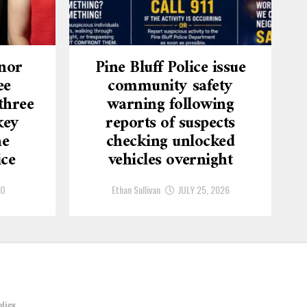
nor
Pine Bluff Police issue
ee
community safety
three
warning following
key
reports of suspects
he
checking unlocked
ice
vehicles overnight
GO
Ethan Sullivan
JULY 25, 2026
olicy