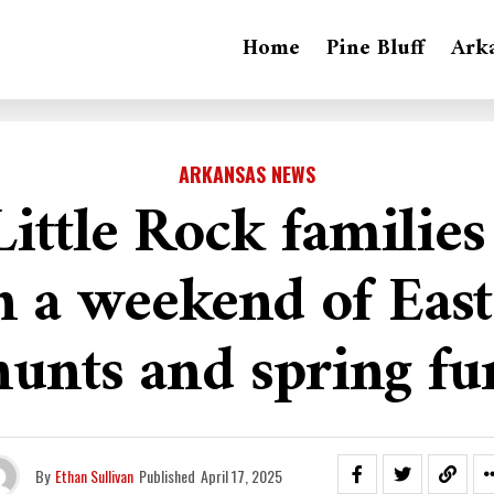
Home
Pine Bluff
Ark
ARKANSAS NEWS
ittle Rock families
in a weekend of East
hunts and spring fu
By
Ethan Sullivan
Published
April 17, 2025