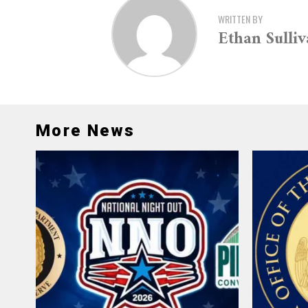
WRITTEN BY
Ethan Sulli
More News