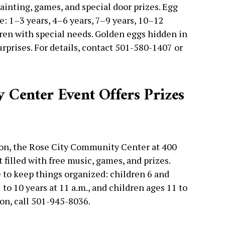
ainting, games, and special door prizes. Egg
e: 1–3 years, 4–6 years, 7–9 years, 10–12
dren with special needs. Golden eggs hidden in
rprises. For details, contact 501-580-1407 or
Center Event Offers Prizes
noon, the Rose City Community Center at 400
 filled with free music, games, and prizes.
 to keep things organized: children 6 and
7 to 10 years at 11 a.m., and children ages 11 to
ion, call 501-945-8036.