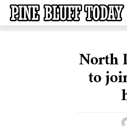
North L
to jo