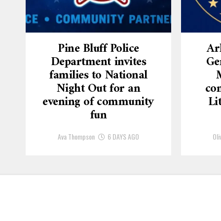
Pine Bluff Police
Ar
Department invites
Ge
families to National
Night Out for an
con
evening of community
Li
fun
Ava Thompson
6 DAYS AGO
Oli