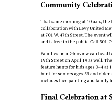
Community Celebratio
That same morning at 10 a.m., the
collaboration with Levy United Met
at 701 W. 47th Street. The event wil
and is free to the public. Call 501-
Families near Glenview can head t
19th Street on April 19 as well. The
feature hunts for kids ages 0–4 at 1
hunt for seniors ages 55 and older 
includes face painting and family 
Final Celebration at