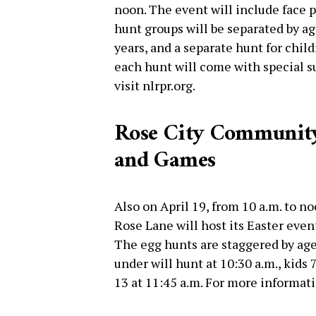
noon. The event will include face p
hunt groups will be separated by ag
years, and a separate hunt for chil
each hunt will come with special su
visit nlrpr.org.
Rose City Community 
and Games
Also on April 19, from 10 a.m. to 
Rose Lane will host its Easter event
The egg hunts are staggered by age
under will hunt at 10:30 a.m., kids 
13 at 11:45 a.m. For more informat