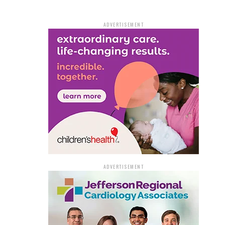
ADVERTISEMENT
ADVERTISEMENT