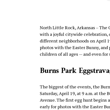
North Little Rock, Arkansas – The 
with a joyful citywide celebration,
different neighborhoods on April 1
photos with the Easter Bunny, and p
children of all ages — and even for 
Burns Park Eggstrava
The biggest of the events, the Bur
Saturday, April 19, at 9 a.m. at the
Avenue. The first egg hunt begins a
early for photos with the Easter Bun