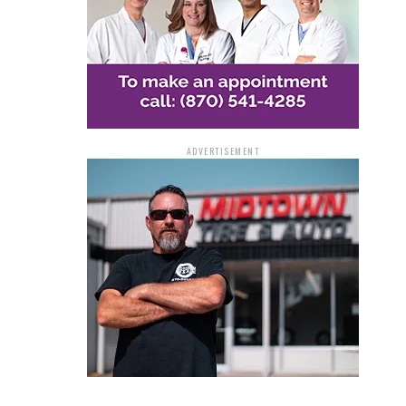
ADVERTISEMENT