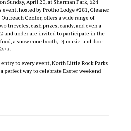
on Sunday, April 20, at Sherman Park, 624
is event, hosted by Protho Lodge #281, Gleaner
Outreach Center, offers a wide range of
wo tricycles, cash prizes, candy, and even a
12 and under are invited to participate in the
 food, a snow cone booth, DJ music, and door
5373.
e entry to every event, North Little Rock Parks
s a perfect way to celebrate Easter weekend