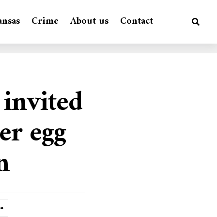
ansas
Crime
About us
Contact
 invited
er egg
n