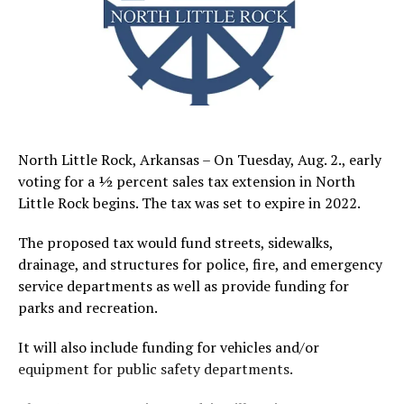
North Little Rock, Arkansas – On Tuesday, Aug. 2., early
voting for a ½ percent sales tax extension in North
Little Rock begins. The tax was set to expire in 2022.
The proposed tax would fund streets, sidewalks,
drainage, and structures for police, fire, and emergency
service departments as well as provide funding for
parks and recreation.
It will also include funding for vehicles and/or
equipment for public safety departments.