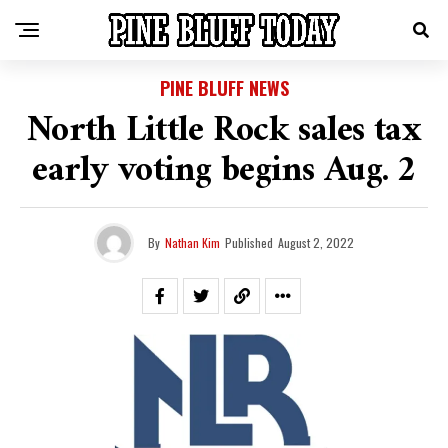
PINE BLUFF NEWS
North Little Rock sales tax
early voting begins Aug. 2
By
Nathan Kim
Published
August 2, 2022