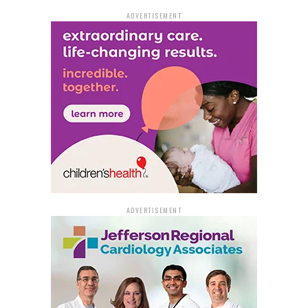
• Adolphine Fletcher Terry Library
2015 Napa Valley Dr.
ADVERTISEMENT
• Sidney S. McMath Library
2100 John Barrow Rd.
• John Gould Fletcher Library 823 N. Buchanan St.
North Little Rock:
• William F. Laman Library
2801 Orange St.
• Glenview Community Center
4800 E. 19th St.
ADVERTISEMENT