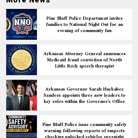
More News
Pine Bluff Police Department invites
families to National Night Out for an
evening of community fun
Arkansas Attorney General announces
Medicaid fraud conviction of North
Little Rock speech therapist
Arkansas Governor Sarah Huckabee
Sanders appoints three new leaders to
key roles within the Governor’s Office
Pine Bluff Police issue community safety
warning following reports of suspects
checking unlocked vehicles overnight