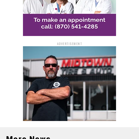
ADVERTISEMENT