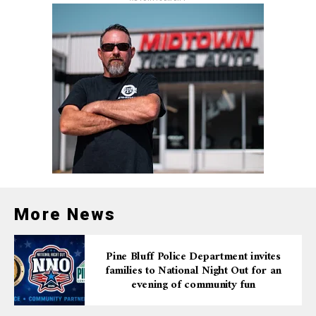
responsible actions, we can ensure a safer Labor Day
weekend for everyone.
More News
Pine Bluff Police Department invites
families to National Night Out for an
evening of community fun