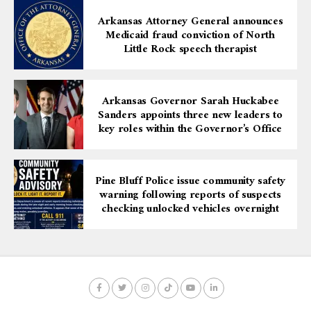
Arkansas Attorney General announces
Medicaid fraud conviction of North
Little Rock speech therapist
Arkansas Governor Sarah Huckabee
Sanders appoints three new leaders to
key roles within the Governor’s Office
Pine Bluff Police issue community safety
warning following reports of suspects
checking unlocked vehicles overnight