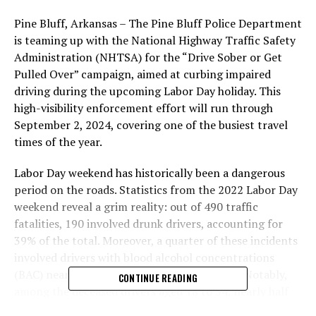
Pine Bluff, Arkansas – The Pine Bluff Police Department
is teaming up with the National Highway Traffic Safety
Administration (NHTSA) for the “Drive Sober or Get
Pulled Over” campaign, aimed at curbing impaired
driving during the upcoming Labor Day holiday. This
high-visibility enforcement effort will run through
September 2, 2024, covering one of the busiest travel
times of the year.
Labor Day weekend has historically been a dangerous
period on the roads. Statistics from the 2022 Labor Day
weekend reveal a grim reality: out of 490 traffic
fatalities, 190 involved drunk drivers, accounting for
39% of the total. Moreover, a quarter of these incidents
involved drivers with blood alcohol concentrations
(BAC) nearly twice the legal limit (.15+ BAC). Notably,
CONTINUE READING
among the deceased drivers aged 18 to 34, nearly half
were found to have BAC levels of .08 or higher.