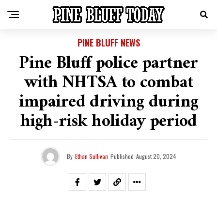
PINE BLUFF NEWS
Pine Bluff police partner
with NHTSA to combat
impaired driving during
high-risk holiday period
By
Ethan Sullivan
Published
August 20, 2024