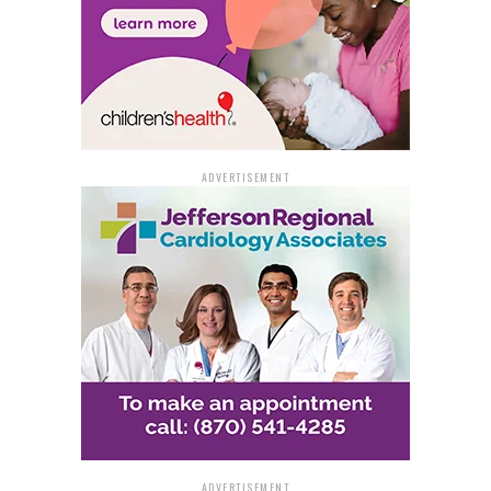
Pine Bluff Police advise all drivers to plan their return
home in advance. This planning should include
arranging for a sober driver or ensuring alternative
transportation options are available. For those who find
themselves unable to drive, it is crucial to pass the car
keys to someone who has not been drinking.
ADVERTISEMENT
The community is also encouraged to look out for one
another; friends should prevent each other from driving
drunk by taking their keys and arranging a safe ride
home. In cases where a drunk driver is observed,
residents should not hesitate to contact the Pine Bluff
Police dispatch center at 870-541-5300, or dial 911 in
emergencies.
For additional resources and information on the
dangers of impaired driving, visit the NHTSA’s
dedicated webpage at
www.nhtsa.gov/risky-
driving/drunk-driving
. Through collective efforts and
ADVERTISEMENT