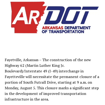
Fayetville, Arkansas – The construction of the new
Highway 62 (Martin Luther King Jr.
Boulevard)/Interstate 49 (I-49) interchange in
Fayetteville will necessitate the permanent closure of a
portion of South Futrall Drive, starting at 9 a.m. on
Monday, August 5. This closure marks a significant step
in the development of improved transportation
infrastructure in the area.