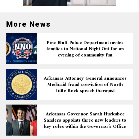
More News
Pine Bluff Police Department invites
families to National Night Out for an
evening of community fun
Arkansas Attorney General announces
Medicaid fraud conviction of North
Little Rock speech therapist
Arkansas Governor Sarah Huckabee
Sanders appoints three new leaders to
key roles within the Governor’s Office