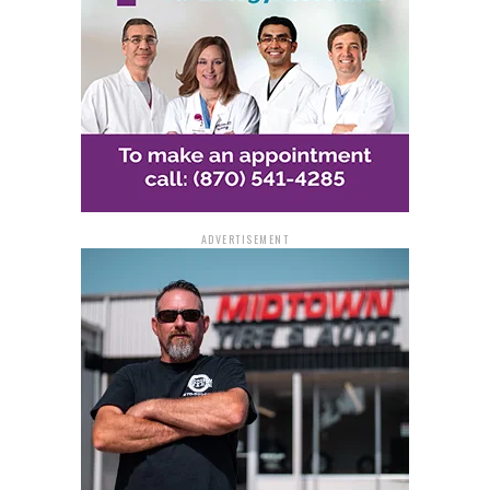
For additional information and updates on the project,
residents and drivers are encouraged to visit
www.IDriveArkansas.com
. This resource provides
comprehensive details about ongoing roadworks and
closures, helping to ensure that the community remains
informed and can plan their travel accordingly.
ADVERTISEMENT