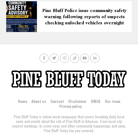
Pine Bluff Police issue community safety
warning following reports of suspects
checking unlocked vehicles overnight
Home
About us
Contact
Disclaimer
DMCA
Our team
Privacy policy
Pine Bluff Today is online local newspaper that covers breaking daily local
news and events about the city of Pine Bluff in Arkansas. From local city
council meetings, to crime news and other community happenings and news,
Pine Bluff Today has you covered.