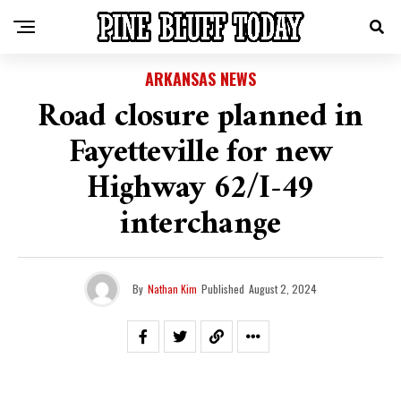
ARKANSAS NEWS
Road closure planned in
Fayetteville for new
Highway 62/I-49
interchange
By
Nathan Kim
Published
August 2, 2024