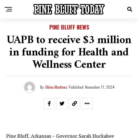
PINE BLUFF NEWS
UAPB to receive $3 million
in funding for Health and
Wellness Center
By
Olivia Martinez
Published
November 17, 2024
Pine Bluff, Arkansas – Governor Sarah Huckabee