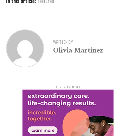
In this article:
Featured
The funding will contribute to the development of a
$36 million state-of-the-art facility. The project will be
financed through a combination of funding sources,
including dedicated student fees, Title III funds, and
bonds. Once completed, the Health and Wellness
WRITTEN BY
Center is expected to serve as a cornerstone of campus
Olivia Martinez
life and student success.
A Vision for Student and
Community Health
ADVERTISEMENT
Speaker Shepherd, who championed the funding in the
legislature, emphasized the broader impact of the
project. “Prioritizing health and wellness at UAPB is not
just beneficial for the individuals on campus, but it also
has a ripple effect that extends to the broader