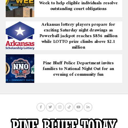
Week to help eligible individuals resolve
The project is a response to the critical need for
outstanding court obligations
upgraded facilities to serve UAPB’s diverse student
population from the Delta and surrounding areas. The
Arkansas lottery players prepare for
Health and Wellness Center will not only address these
exciting Saturday night drawings as
needs but also solidify the university’s role as a leader in
Powerball jackpot reaches $856 million
higher education in Arkansas.
while LOTTO prize climbs above $2.1
million
Governor Sanders’ announcement represents a
commitment to advancing the mission of UAPB,
Pine Bluff Police Department invites
ensuring that the university can continue to support
families to National Night Out for an
the physical, mental, and academic well-being of its
evening of community fun
students. This investment highlights the broader goal of
enhancing opportunities for individuals and
communities throughout Arkansas.