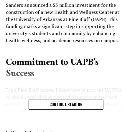
Sanders announced a $3 million investment for the
construction of a new Health and Wellness Center at
the University of Arkansas at Pine Bluff (UAPB). This
funding marks a significant step in supporting the
university’s students and community by enhancing
health, wellness, and academic resources on campus.
Commitment to UAPB’s
Success
“As a Pine Bluff native, I know how important UAPB is
to the success of that city and our entire state,” said
Governor Sanders. “UAPB is our state’s foremost HBCU
CONTINUE READING
and deserves support for its unique and critical mission.
This $3 million investment doubles down on our
commitment to the university and its students.”