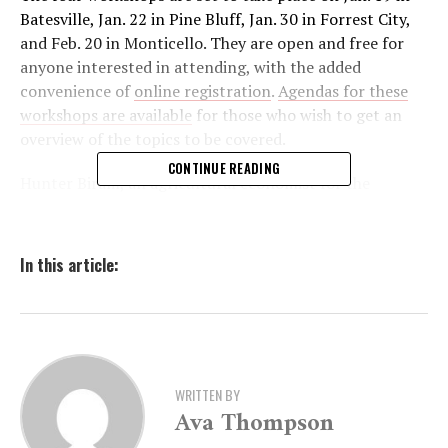
Batesville, Jan. 22 in Pine Bluff, Jan. 30 in Forrest City,
and Feb. 20 in Monticello. They are open and free for
anyone interested in attending, with the added
convenience of
online registration
.
Agendas for these
workshops are available
for those who wish to get an
overview of the topics to be covered.
CONTINUE READING
Hunter Biram, an agricultural economist for the
University of Arkansas System Division of Agriculture,
highlighted the scope of these workshops. “Participants
can expect to receive information from agricultural
In this article:
economics faculty and USDA-RMA Navigators covering
a wide array of federal crop insurance topics,” he
explained. The sessions will delve into various aspects of
crop insurance, including how to apply through local
agents and understanding different products like
WRITTEN BY
pasture insurance, whole-farm insurance, and yield and
Ava Thompson
revenue insurance.