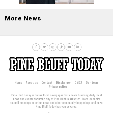
More News
Home
About us
Contact
Disclaimer
DMCA
Our team
Privacy policy
Pine Bluff Today is online local newspaper that covers breaking daily local
news and events about the city of Pine Bluff in Arkansas. From local city
council meetings, to crime news and other community happenings and news,
Pine Bluff Today has you covered.