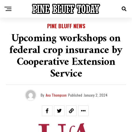
PINE BLUFF NEWS
Upcoming workshops on
federal crop insurance by
Cooperative Extension
Service
By
Ava Thompson
Published
January 2, 2024