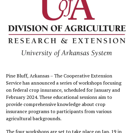
Pine Bluff, Arkansas – The Cooperative Extension
Service has announced a series of workshops focusing
on federal crop insurance, scheduled for January and
February 2024. These educational sessions aim to
provide comprehensive knowledge about crop
insurance programs to participants from various
agricultural backgrounds.
The four workshops are set to take place on Jan. 19 in