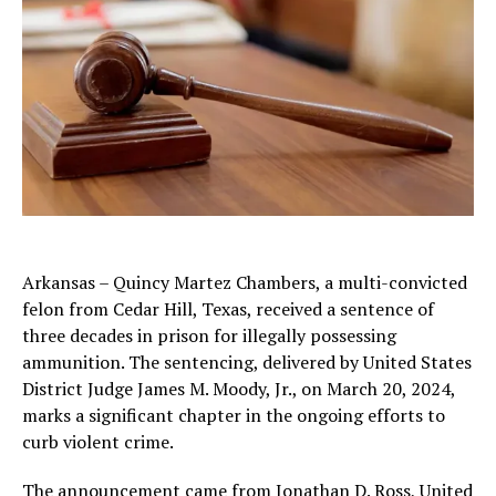
Arkansas – Quincy Martez Chambers, a multi-convicted
felon from Cedar Hill, Texas, received a sentence of
three decades in prison for illegally possessing
ammunition. The sentencing, delivered by United States
District Judge James M. Moody, Jr., on March 20, 2024,
marks a significant chapter in the ongoing efforts to
curb violent crime.
The announcement came from Jonathan D. Ross, United