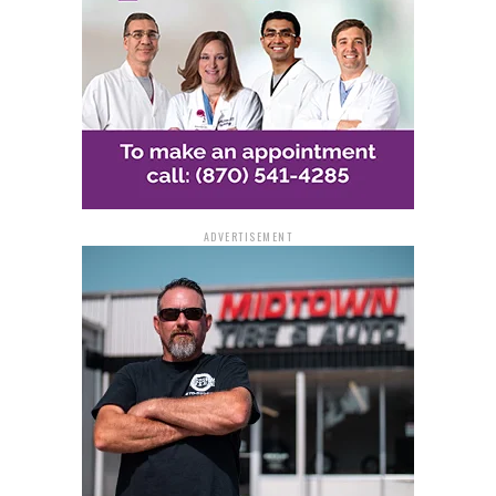
ADVERTISEMENT