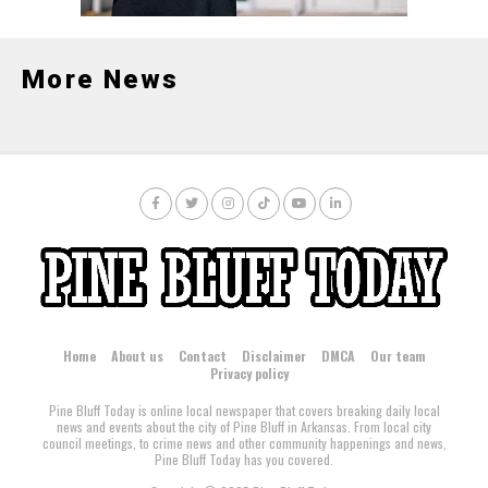
More News
Home
About us
Contact
Disclaimer
DMCA
Our team
Privacy policy
Pine Bluff Today is online local newspaper that covers breaking daily local
news and events about the city of Pine Bluff in Arkansas. From local city
council meetings, to crime news and other community happenings and news,
Pine Bluff Today has you covered.