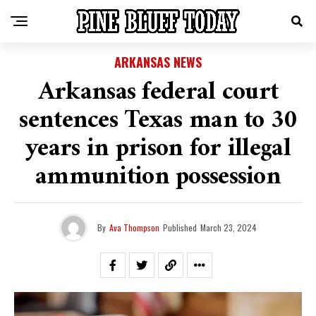
ARKANSAS NEWS
Arkansas federal court
sentences Texas man to 30
years in prison for illegal
ammunition possession
By
Ava Thompson
Published
March 23, 2024