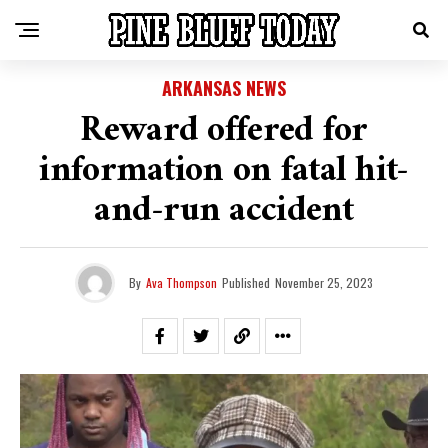
ARKANSAS NEWS
Reward offered for
information on fatal hit-
and-run accident
By
Ava Thompson
Published
November 25, 2023