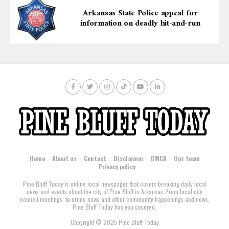
Arkansas State Police appeal for
information on deadly hit-and-run
Home
About us
Contact
Disclaimer
DMCA
Our team
Privacy policy
Pine Bluff Today is online local newspaper that covers breaking daily local
news and events about the city of Pine Bluff in Arkansas. From local city
council meetings, to crime news and other community happenings and news,
Pine Bluff Today has you covered.
Copyright © 2025 Pine Bluff Today