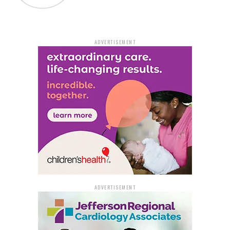
home. Now, a memorial and Handy’s shoe are solemn
reminders of the life so tragically lost on that stretch of
Highway 365.
ADVERTISEMENT
Dr. Myrtis Randolph, Handy’s niece, voiced the family’s
plea for the person responsible to come forward. She
expressed understanding of the fear and anxiety the
driver must be experiencing but stressed the
importance of making the right choice by coming
forward. The family yearns for closure and peace, which
they believe can only come from knowing the truth
about what happened to Quinton.
Adding to the tragedy, Quinton’s brother, Patrick
Handy, a firefighter and first responder, arrived at the
ADVERTISEMENT
scene following the 911 call, only to discover that the
victim was his own brother. This heart-wrenching
revelation exemplifies the profound impact the incident
has had on the Handy family.