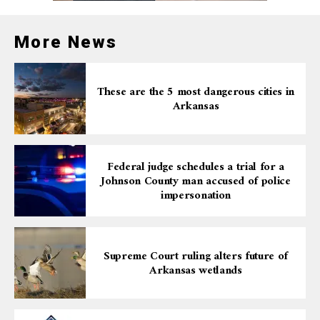
desperately seek.
More News
These are the 5 most dangerous cities in
Arkansas
Federal judge schedules a trial for a
Johnson County man accused of police
impersonation
Supreme Court ruling alters future of
Arkansas wetlands