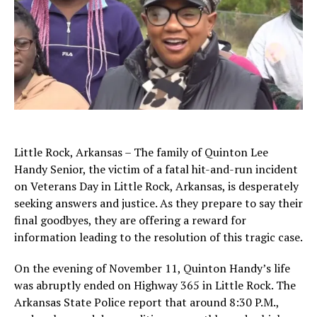
Little Rock, Arkansas – The family of Quinton Lee
Handy Senior, the victim of a fatal hit-and-run incident
on Veterans Day in Little Rock, Arkansas, is desperately
seeking answers and justice. As they prepare to say their
final goodbyes, they are offering a reward for
information leading to the resolution of this tragic case.
On the evening of November 11, Quinton Handy’s life
was abruptly ended on Highway 365 in Little Rock. The
Arkansas State Police report that around 8:30 P.M.,